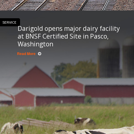
SERVICE
Darigold opens major dairy facility
at BNSF Certified Site in Pasco,
Washington
Read More