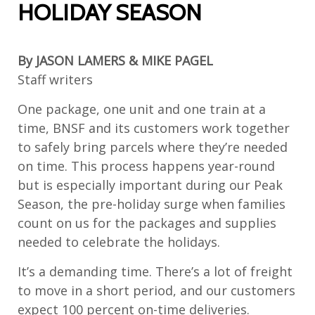
HOLIDAY SEASON
By JASON LAMERS & MIKE PAGEL
Staff writers
One package, one unit and one train at a
time, BNSF and its customers work together
to safely bring parcels where they’re needed
on time. This process happens year-round
but is especially important during our Peak
Season, the pre-holiday surge when families
count on us for the packages and supplies
needed to celebrate the holidays.
It’s a demanding time. There’s a lot of freight
to move in a short period, and our customers
expect 100 percent on-time deliveries.