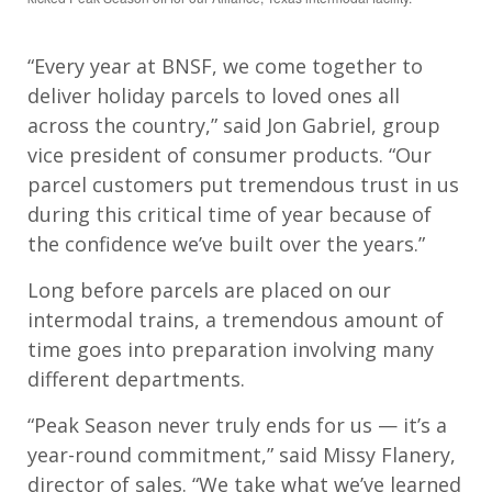
“Every year at BNSF, we come together to
deliver holiday parcels to loved ones all
across the country,” said Jon Gabriel, group
vice president of consumer products. “Our
parcel customers put tremendous trust in us
during this critical time of year because of
the confidence we’ve built over the years.”
Long before parcels are placed on our
intermodal trains,
a tremendous amount of
time goes into preparation
involving
many
different departments
.
“
Peak Season never truly ends for us — it’s a
year-round commitment,” said Missy Flanery,
director of sales. “We take what we’ve learned