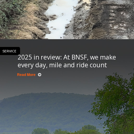
SERVICE
2025 in review: At BNSF, we make
every day, mile and ride count
Read More