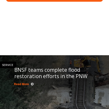
SERVICE
BNSF teams complete flood
restoration efforts in the PNW
Read More