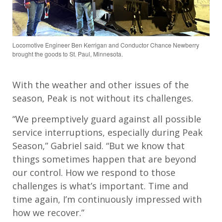
Locomotive Engineer Ben Kerrigan and Conductor Chance Newberry
brought the goods to St. Paul, Minnesota.
With the weather and other issues of the
season, Peak is not without its challenges.
“We preemptively guard against all possible
service interruptions, especially during Peak
Season,” Gabriel said. “But we know that
things sometimes happen that are beyond
our control. How we respond to those
challenges is what’s important. Time and
time again, I’m continuously impressed with
how we recover.”