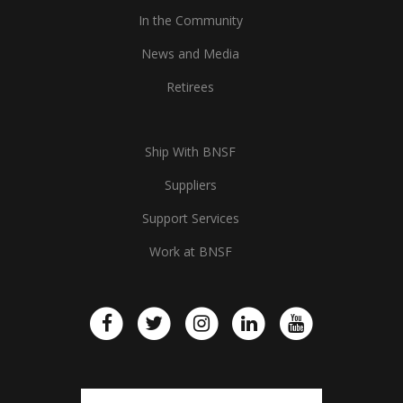
In the Community
News and Media
Retirees
Ship With BNSF
Suppliers
Support Services
Work at BNSF