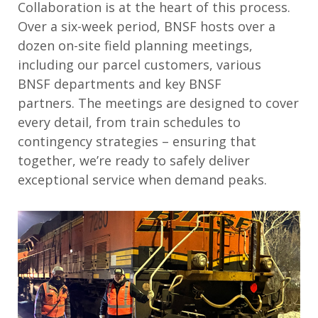
Collaboration is at the heart of this process.
Over a six-week period, BNSF hosts over a
dozen on-site field planning meetings,
including our parcel customers, various
BNSF
departments
and key BNSF
partners
.
The meetings are designed to cover
every detail, from train schedules to
contingency strategies – ensuring that
together,
we’re
ready to safely deliver
exceptional service when demand peaks
.