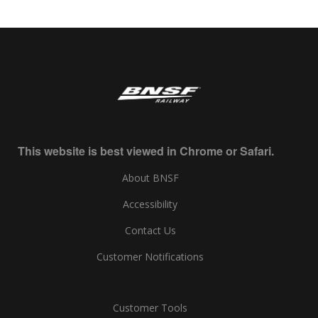
This website is best viewed in Chrome or Safari.
About BNSF
Accessibility
Contact Us
Customer Notifications
Customer Tools