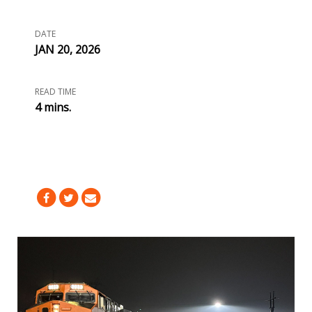
DATE
JAN 20, 2026
READ TIME
4 mins.