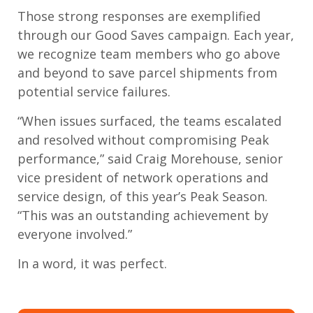
Those strong responses are exemplified
through our Good Saves campaign. Each year,
we recognize team members who go above
and beyond to save parcel shipments from
potential service failures.
“When issues surfaced, the teams escalated
and resolved without compromising Peak
performance,” said Craig Morehouse, senior
vice president of network operations and
service design, of this year’s Peak Season.
“This was an outstanding achievement by
everyone involved.”
In a word, it was perfect.