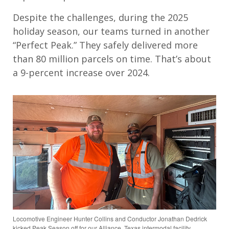
Despite the challenges, during the 2025
holiday season, our teams turned in another
“Perfect Peak.” They safely delivered more
than 80 million parcels on time. That’s about
a 9-percent increase over 2024.
Locomotive Engineer Hunter Collins and Conductor Jonathan Dedrick
kicked Peak Season off for our Alliance, Texas intermodal facility.