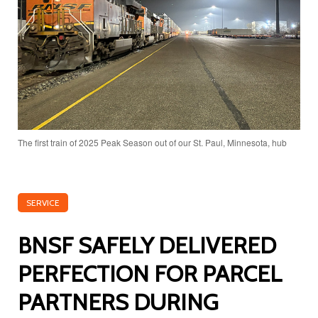
The first train of 2025 Peak Season out of our St. Paul, Minnesota, hub
SERVICE
BNSF SAFELY DELIVERED
PERFECTION FOR PARCEL
PARTNERS DURING