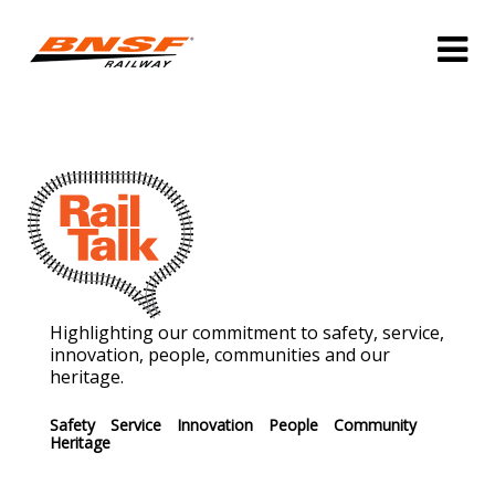
Highlighting our commitment to safety, service,
innovation, people, communities and our
heritage.
Safety
Service
Innovation
People
Community
Heritage