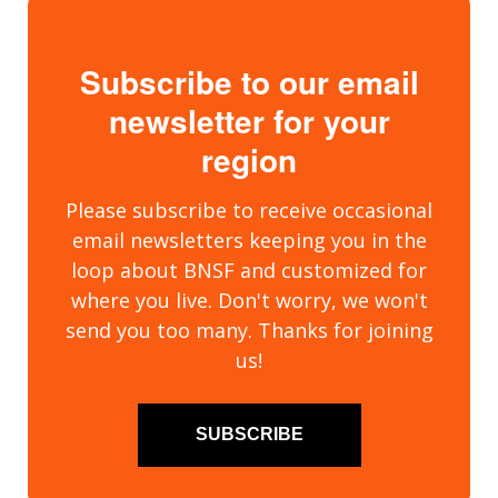
Subscribe to our email
newsletter for your
region
Please subscribe to receive occasional
email newsletters keeping you in the
loop about BNSF and customized for
where you live. Don't worry, we won't
send you too many. Thanks for joining
us!
SUBSCRIBE