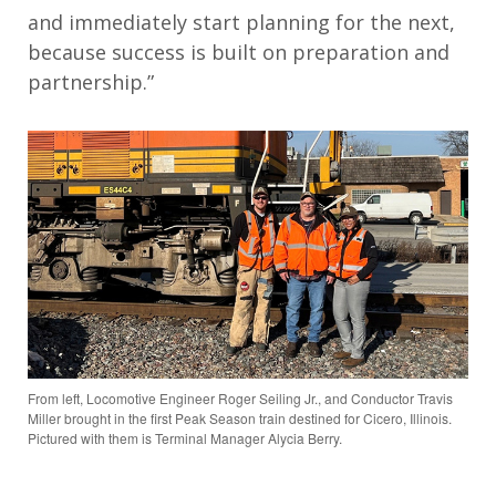
and immediately start planning for the next,
because success is built on preparation and
partnership.”
From left, Locomotive Engineer Roger Seiling Jr., and Conductor Travis
Miller brought in the first Peak Season train destined for Cicero, Illinois.
Pictured with them is Terminal Manager Alycia Berry.