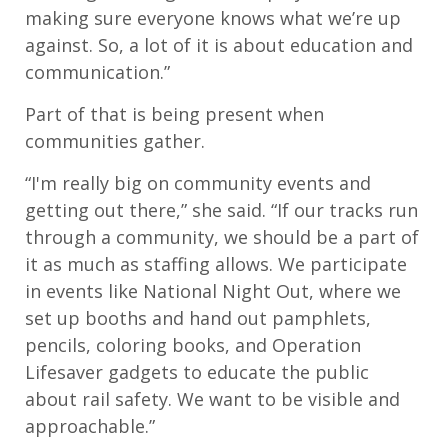
making sure everyone knows what we’re up
against. So, a lot of it is about education and
communication.”
Part of that is being present when
communities gather.
“I'm really big on community events and
getting out there,” she said. “If our tracks run
through a community, we should be a part of
it as much as staffing allows. We participate
in events like National Night Out, where we
set up booths and hand out pamphlets,
pencils, coloring books, and Operation
Lifesaver gadgets to educate the public
about rail safety. We want to be visible and
approachable.”