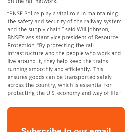
on the rail network.
“BNSF Police play a vital role in maintaining
the safety and security of the railway system
and the supply chain,” said Will Johnson,
BNSF’s assistant vice president of Resource
Protection. “By protecting the rail
infrastructure and the people who work and
live around it, they help keep the trains
running smoothly and efficiently. This
ensures goods can be transported safely
across the country, which is essential for
protecting the U.S. economy and way of life.”
Subscribe to our email