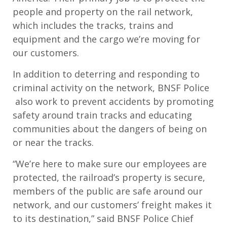
people and property on the rail network,
which includes the tracks, trains and
equipment and the cargo we’re moving for
our customers.
In addition to deterring and responding to
criminal activity on the network, BNSF Police
also work to prevent accidents by promoting
safety around train tracks and educating
communities about the dangers of being on
or near the tracks.
“We’re here to make sure our employees are
protected, the railroad’s property is secure,
members of the public are safe around our
network, and our customers’ freight makes it
to its destination,” said BNSF Police Chief