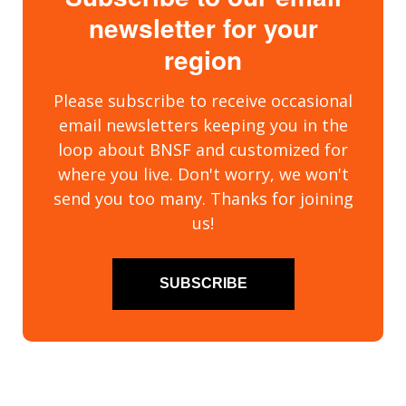
newsletter for your
region
Please subscribe to receive occasional
email newsletters keeping you in the
loop about BNSF and customized for
where you live. Don't worry, we won't
send you too many. Thanks for joining
us!
SUBSCRIBE