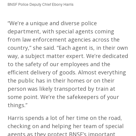
BNSF Police Deputy Chief Ebony Harris
“We’re a unique and diverse police
department, with special agents coming
from law enforcement agencies across the
country,” she said. “Each agent is, in their own
way, a subject matter expert. We’re dedicated
to the safety of our employees and the
efficient delivery of goods. Almost everything
the public has in their homes or on their
person was likely transported by train at
some point. We’re the safekeepers of your
things.”
Harris spends a lot of her time on the road,
checking on and helping her team of special
agents as they protect BNSF’s important