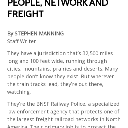
PEOPLE, NETWORK AND
FREIGHT
By
STEPHEN MANNING
Staff Writer
They have a jurisdiction that’s 32,500 miles
long and 100 feet wide, running through
cities, mountains, prairies and deserts. Many
people don’t know they exist. But wherever
the train tracks lead, they’re out there,
watching.
They’re the BNSF Railway Police, a specialized
law enforcement agency that protects one of
the largest freight railroad networks in North
America. Their primary job is to protect the