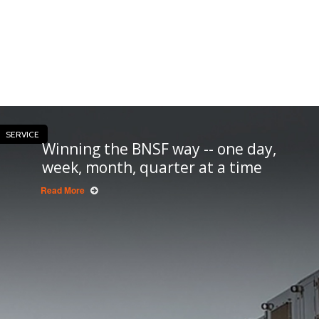
SERVICE
Winning the BNSF way -- one day,
week, month, quarter at a time
Read More