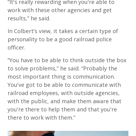
“It's really rewarding when you're able to
work with these other agencies and get
results,” he said.
In Colbert’s view, it takes a certain type of
personality to be a good railroad police
officer.
“You have to be able to think outside the box
to solve problems,” he said. “Probably the
most important thing is communication.
You've got to be able to communicate with
railroad employees, with outside agencies,
with the public, and make them aware that
you're there to help them and that you're
there to work with them.”