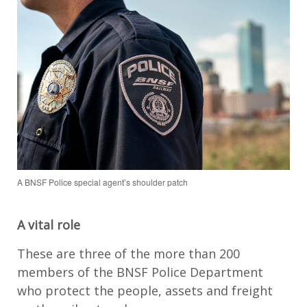
A BNSF Police special agent’s shoulder patch
A vital role
These are three of the more than 200
members of the BNSF Police Department
who protect the people, assets and freight