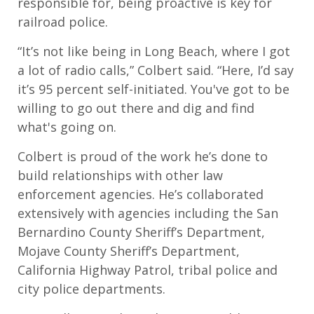
responsible for, being proactive is key for
railroad police.
“It’s not like being in Long Beach, where I got
a lot of radio calls,” Colbert said. “Here, I’d say
it’s 95 percent self-initiated. You've got to be
willing to go out there and dig and find
what's going on.
Colbert is proud of the work he’s done to
build relationships with other law
enforcement agencies. He’s collaborated
extensively with agencies including the San
Bernardino County Sheriff’s Department,
Mojave County Sheriff’s Department,
California Highway Patrol, tribal police and
city police departments.