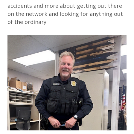
accidents and more about getting out there
on the network and looking for anything out
of the ordinary.