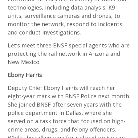
technologies, including data analysis, K9
units, surveillance cameras and drones, to
monitor the network, respond to incidents
and conduct investigations.
Let’s meet three BNSF special agents who are
protecting the rail network in Arizona and
New Mexico.
Ebony Harris
Deputy Chief Ebony Harris will reach her
eight-year mark with BNSF Police next month.
She joined BNSF after seven years with the
police department in Dallas, where she
served on a task force that focused on high-
crime areas, drugs, and felony offenders.
While the call volume for railroad police can