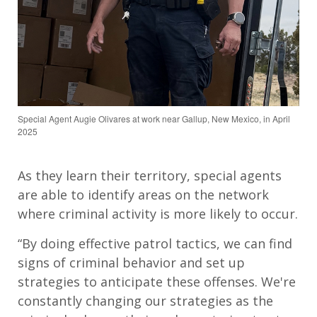
Special Agent Augie Olivares at work near Gallup, New Mexico, in April
2025
As they learn their territory, special agents
are able to identify areas on the network
where criminal activity is more likely to occur.
“By doing effective patrol tactics, we can find
signs of criminal behavior and set up
strategies to anticipate these offenses. We're
constantly changing our strategies as the