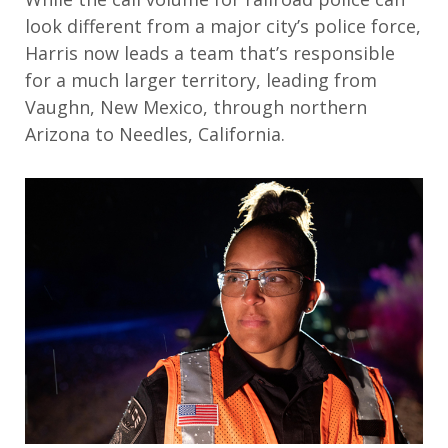
look different from a major city’s police force,
Harris now leads a team that’s responsible
for a much larger territory, leading from
Vaughn, New Mexico, through northern
Arizona to Needles, California.