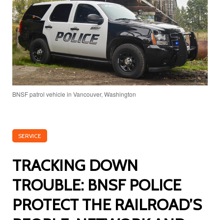
BNSF patrol vehicle in Vancouver, Washington
SERVICE
TRACKING DOWN
TROUBLE: BNSF POLICE
PROTECT THE RAILROAD’S