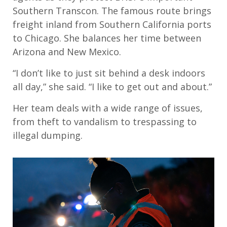
Southern Transcon. The famous route brings
freight inland from Southern California ports
to Chicago. She balances her time between
Arizona and New Mexico.
“I don’t like to just sit behind a desk indoors
all day,” she said. “I like to get out and about.”
Her team deals with a wide range of issues,
from theft to vandalism to trespassing to
illegal dumping.