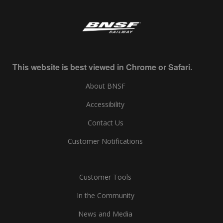
This website is best viewed in Chrome or Safari.
About BNSF
Accessibility
Contact Us
Customer Notifications
Customer Tools
In the Community
News and Media