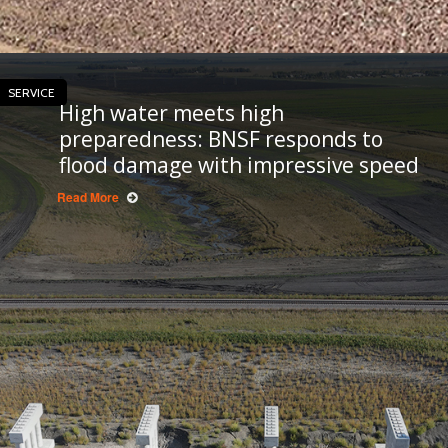
SERVICE
High water meets high
preparedness: BNSF responds to
flood damage with impressive speed
Read More