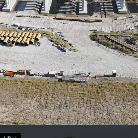
SERVICE