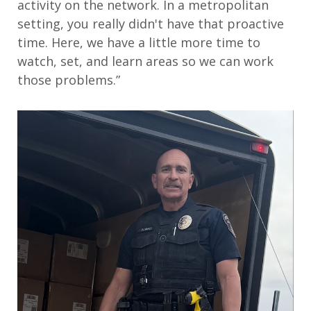
activity on the network. In a metropolitan
setting, you really didn't have that proactive
time. Here, we have a little more time to
watch, set, and learn areas so we can work
those problems.”