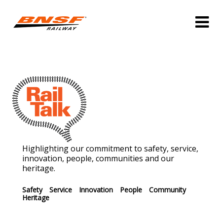
Highlighting our commitment to safety, service,
innovation, people, communities and our
heritage.
Safety
Service
Innovation
People
Community
Heritage