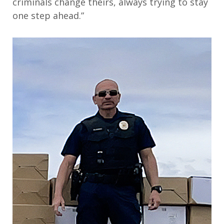
criminals change theirs, always trying to stay
one step ahead.”