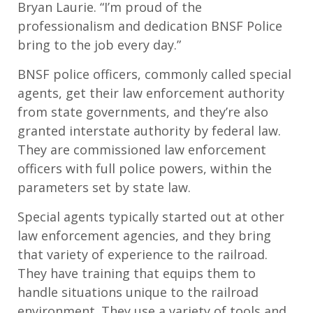
Bryan Laurie. “I’m proud of the
professionalism and dedication BNSF Police
bring to the job every day.”
BNSF police officers, commonly called special
agents, get their law enforcement authority
from state governments, and they’re also
granted interstate authority by federal law.
They are commissioned law enforcement
officers with full police powers, within the
parameters set by state law.
Special agents typically started out at other
law enforcement agencies, and they bring
that variety of experience to the railroad.
They have training that equips them to
handle situations unique to the railroad
environment. They use a variety of tools and