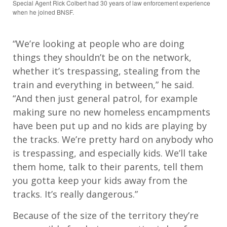
Special Agent Rick Colbert had 30 years of law enforcement experience
when he joined BNSF.
“We’re looking at people who are doing
things they shouldn’t be on the network,
whether it’s trespassing, stealing from the
train and everything in between,” he said.
“And then just general patrol, for example
making sure no new homeless encampments
have been put up and no kids are playing by
the tracks. We’re pretty hard on anybody who
is trespassing, and especially kids. We’ll take
them home, talk to their parents, tell them
you gotta keep your kids away from the
tracks. It’s really dangerous.”
Because of the size of the territory they’re