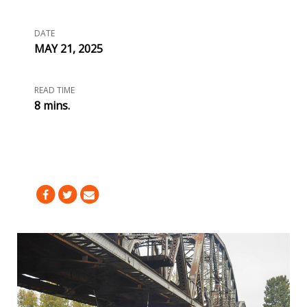
DATE
MAY 21, 2025
READ TIME
8 mins.