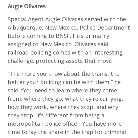
Augie Olivares
Special Agent Augie Olivares served with the
Albuquerque, New Mexico, Police Department
before coming to BNSF. He’s primarily
assigned to New Mexico. Olivares said
railroad policing comes with an interesting
challenge: protecting assets that move
“The more you know about the trains, the
better your policing can be with them,” he
said. “You need to learn where they come
from, where they go, what they're carrying,
how they work, where they stop, and why
they stop. It’s different from being a
metropolitan police officer. You have more
time to lay the snare in the trap for criminal