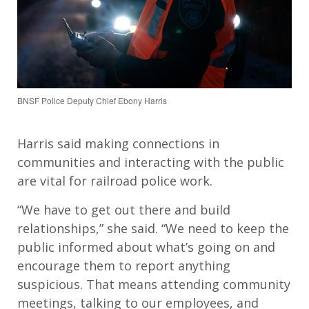
BNSF Police Deputy Chief Ebony Harris
Harris said making connections in
communities and interacting with the public
are vital for railroad police work.
“We have to get out there and build
relationships,” she said. “We need to keep the
public informed about what’s going on and
encourage them to report anything
suspicious. That means attending community
meetings, talking to our employees, and