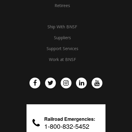
Retirees
Ship With BNSF
Suppliers
Support Services
Work at BNSF
Railroad Emergencies:
1-800-832-5452