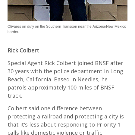
Olivares on duty on the Southern Transcon near the Arizona/New Mexico
border.
Rick Colbert
Special Agent Rick Colbert joined BNSF after
30 years with the police department in Long
Beach, California. Based in Needles, he
patrols approximately 100 miles of BNSF
track.
Colbert said one difference between
protecting a railroad and protecting a city is
that it’s less about responding to Priority 1
calls like domestic violence or traffic