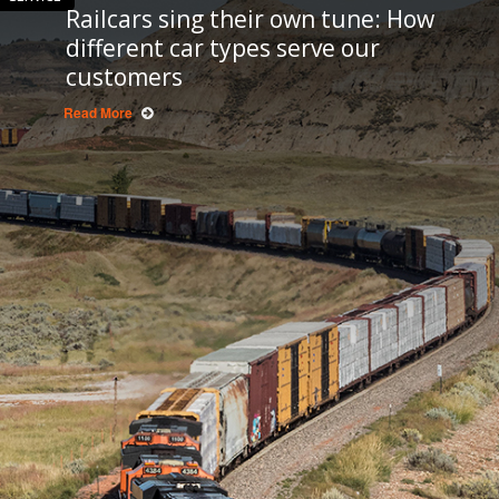
Railcars sing their own tune: How
different car types serve our
customers
Read More