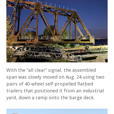
With the “all clear” signal, the assembled
span was slowly moved on Aug. 24 using two
pairs of 40-wheel self-propelled flatbed
trailers that positioned it from an industrial
yard, down a ramp onto the barge deck.