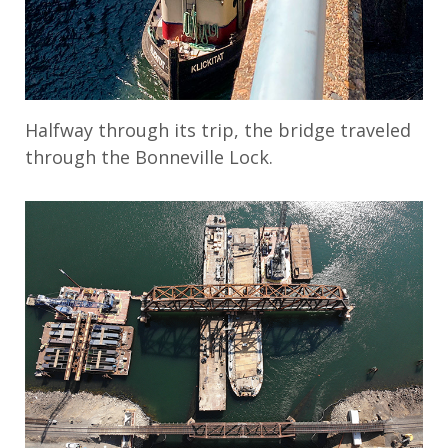
Halfway through its trip, the bridge traveled
through the Bonneville Lock.