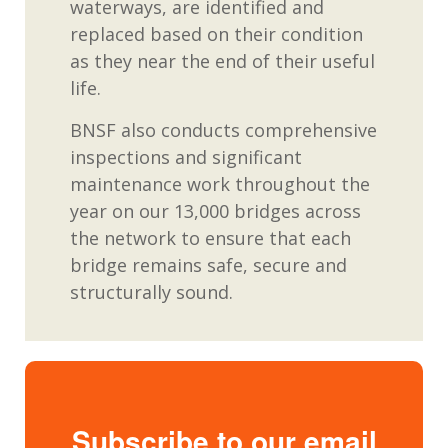
waterways, are identified and
replaced based on their condition
as they near the end of their useful
life.
BNSF also conducts comprehensive
inspections and significant
maintenance work throughout the
year on our 13,000 bridges across
the network to ensure that each
bridge remains safe, secure and
structurally sound.
Subscribe to our email