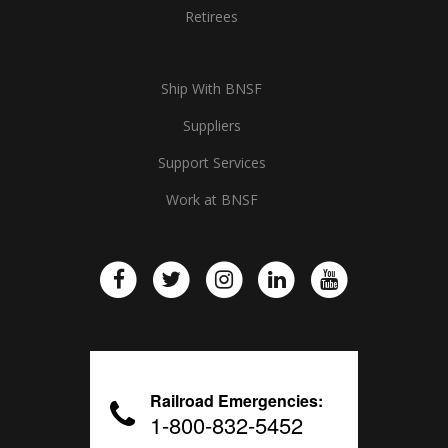
Retirees
Ship With BNSF
Suppliers
Support Services
Work at BNSF
Railroad Emergencies:
1-800-832-5452