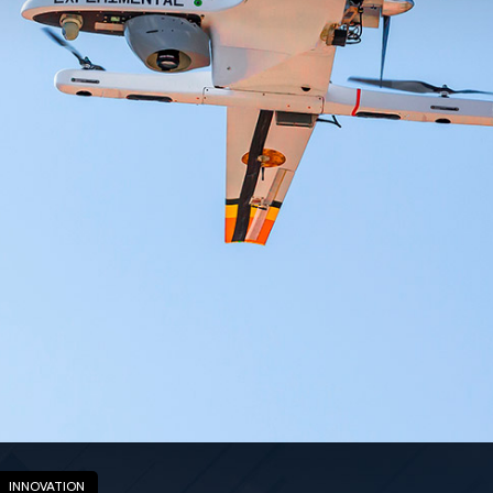
INNOVATION