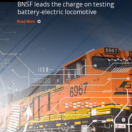
BNSF leads the charge on testing
battery-electric locomotive
Read More