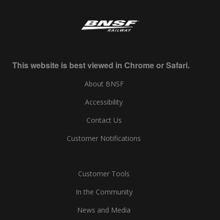
This website is best viewed in Chrome or Safari.
About BNSF
Accessibility
Contact Us
Customer Notifications
Customer Tools
In the Community
News and Media