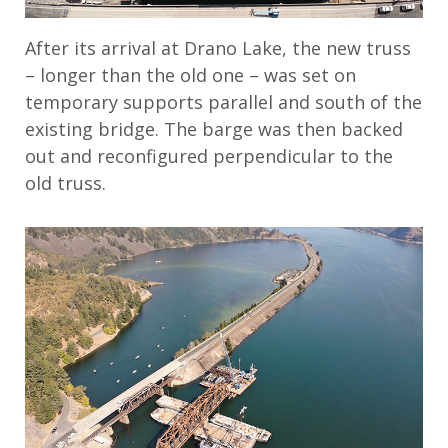
After its arrival at Drano Lake, the new truss
– longer than the old one – was set on
temporary supports parallel and south of the
existing bridge. The barge was then backed
out and reconfigured perpendicular to the
old truss.