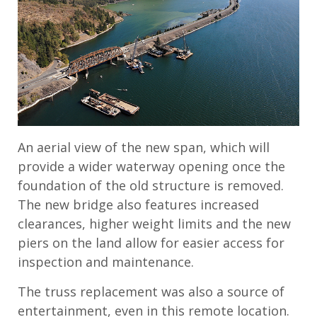
An aerial view of the new span, which will
provide a wider waterway opening once the
foundation of the old structure is removed.
The new bridge also features increased
clearances, higher weight limits and the new
piers on the land allow for easier access for
inspection and maintenance.
The truss replacement was also a source of
entertainment, even in this remote location.