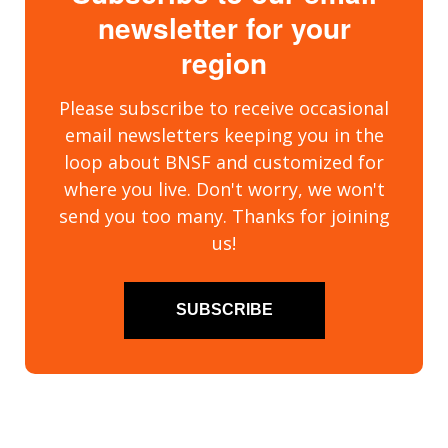
newsletter for your
region
Please subscribe to receive occasional
email newsletters keeping you in the
loop about BNSF and customized for
where you live. Don't worry, we won't
send you too many. Thanks for joining
us!
SUBSCRIBE