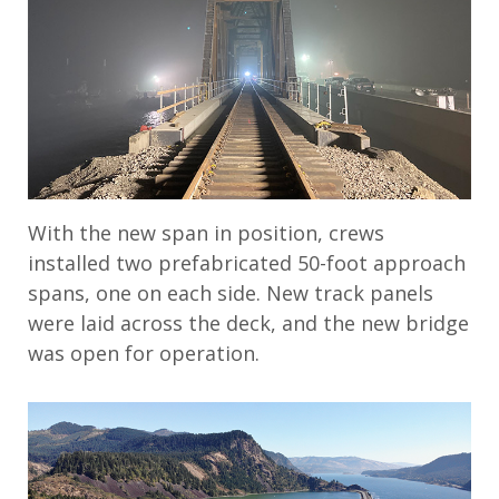
With the new span in position, crews
installed two prefabricated 50-foot approach
spans, one on each side. New track panels
were laid across the deck, and the new bridge
was open for operation.