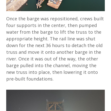
Once the barge was repositioned, crews built
four supports in the center, then pumped
water from the barge to lift the truss to the
appropriate height. The rail line was shut
down for the next 36 hours to detach the old
truss and move it onto another barge in the
river. Once it was out of the way, the other
barge pulled into the channel, moving the
new truss into place, then lowering it onto
pre-built foundations.