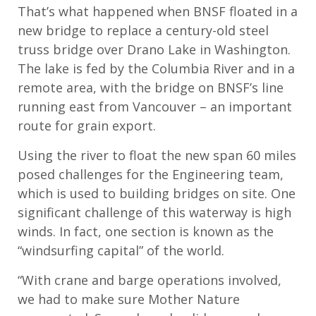
That’s what happened when BNSF floated in a
new bridge to replace a century-old steel
truss bridge over Drano Lake in Washington.
The lake is fed by the Columbia River and in a
remote area, with the bridge on BNSF’s line
running east from Vancouver – an important
route for grain export.
Using the river to float the new span 60 miles
posed challenges for the Engineering team,
which is used to building bridges on site. One
significant challenge of this waterway is high
winds. In fact, one section is known as the
“windsurfing capital” of the world.
“With crane and barge operations involved,
we had to make sure Mother Nature