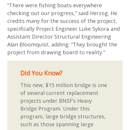
“There were fishing boats everywhere
checking out our progress,” said Herzog. He
credits many for the success of the project,
specifically Project Engineer Luke Sykora and
Assistant Director Structural Engineering
Alan Bloomquist, adding: “They brought the
project from drawing board to reality.”
Did You Know?
This new, $15 million bridge is one
of several current replacement
projects under BNSF’s Heavy
Bridge Program. Under this
program, large bridge structures,
such as those spanning large