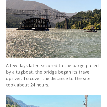
A few days later, secured to the barge pulled
by a tugboat, the bridge began its travel
upriver. To cover the distance to the site
took about 24 hours.