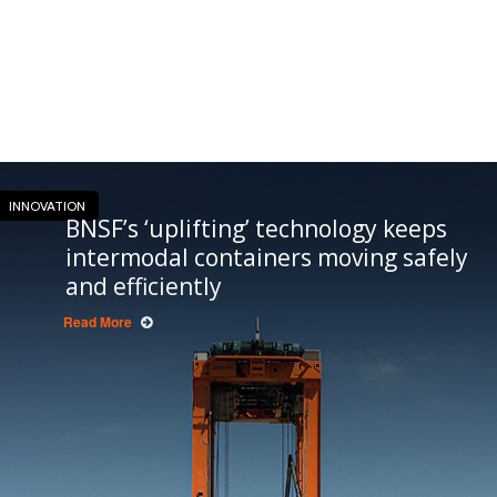
INNOVATION
BNSF’s ‘uplifting’ technology keeps
intermodal containers moving safely
and efficiently
Read More