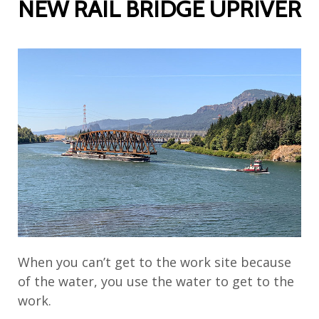
NEW RAIL BRIDGE UPRIVER
When you can’t get to the work site because
of the water, you use the water to get to the
work.