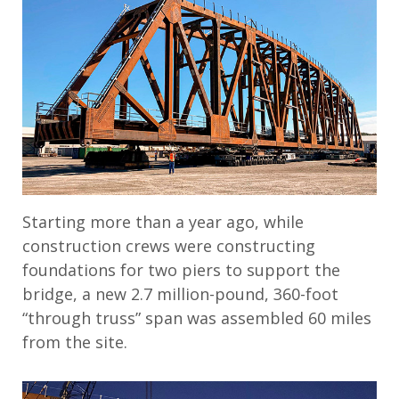
Starting more than a year ago, while
construction crews were constructing
foundations for two piers to support the
bridge, a new 2.7 million-pound, 360-foot
“through truss” span was assembled 60 miles
from the site.