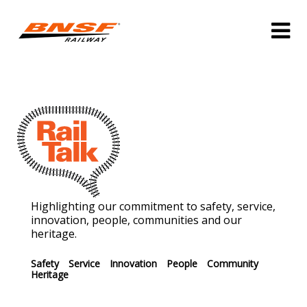
Highlighting our commitment to safety, service,
innovation, people, communities and our
heritage.
Safety
Service
Innovation
People
Community
Heritage