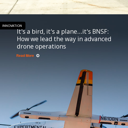
INNOVATION
It's a bird, it's a plane...it's BNSF:
How we lead the way in advanced
drone operations
Read More