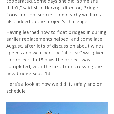
cooperated. Some days she did, some she
didn’t,” said Mike Herzog, director, Bridge
Construction. Smoke from nearby wildfires
also added to the project’s challenges.
Having learned how to float bridges in during
earlier replacements helped, and come late
August, after lots of discussion about winds
speeds and weather, the “all clear” was given
to proceed. In 18 days the project was
completed, with the first train crossing the
new bridge Sept. 14.
Here’s a look at how we did it, safely and on
schedule: