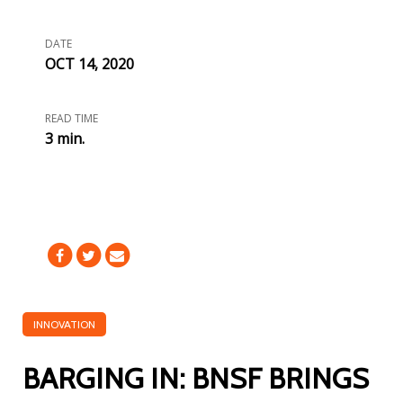
DATE
OCT 14, 2020
READ TIME
3 min.
INNOVATION
BARGING IN: BNSF BRINGS