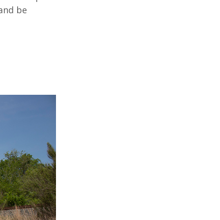
 and be