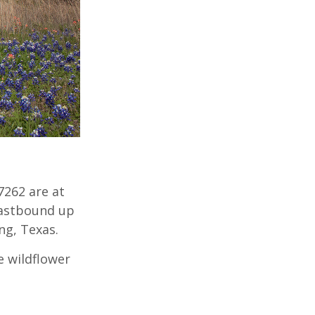
7262 are at
eastbound up
ng, Texas.
e wildflower