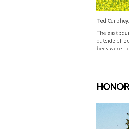
Ted Curphey,
The eastboun
outside of Bo
bees were bus
HONOR