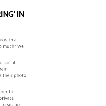
ING' IN
s with a
oo much? We
o social
heir
e their photo
ber to
private
 to set up