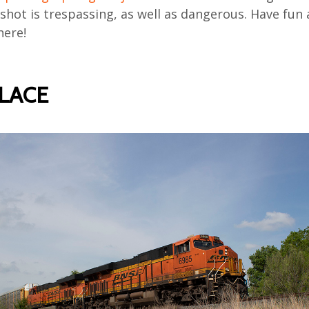
shot is trespassing, as well as dangerous. Have fun
here!
PLACE