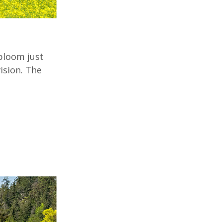
bloom just
ision. The