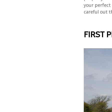
your perfect 
careful out t
FIRST 