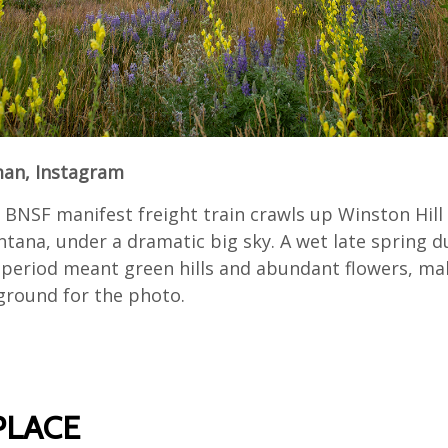
n, Instagram
BNSF manifest freight train crawls up Winston Hill
tana, under a dramatic big sky. A wet late spring d
 period meant green hills and abundant flowers, ma
eground for the photo.
PLACE