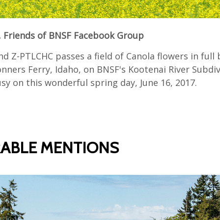
 Friends of BNSF Facebook Group
d Z-PTLCHC passes a field of Canola flowers in full 
nners Ferry, Idaho, on BNSF's Kootenai River Subdiv
y on this wonderful spring day, June 16, 2017.
ABLE MENTIONS