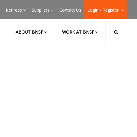
Retirees
Suppliers
Contact Us
Login / Register
ABOUT BNSF
WORK AT BNSF