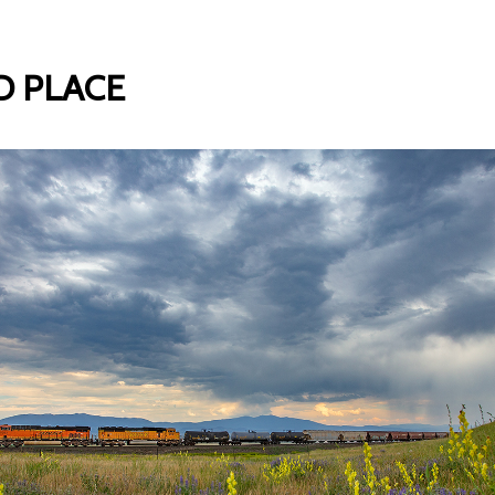
 PLACE