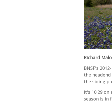
Richard Malo
BNSF's 2012-
the headend 
the siding pa
It's 10:29 on
season is in 