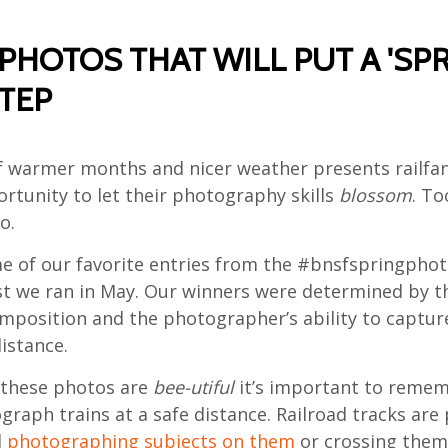
PHOTOS THAT WILL PUT A 'SPR
TEP
of warmer months and nicer weather presents railfan
rtunity to let their photography skills
blossom
. T
o.
e of our favorite entries from the #bnsfspringphot
t we ran in May. Our winners were determined by t
omposition and the photographer’s ability to captur
istance.
 these photos are
bee-utiful
it’s important to remem
raph trains at a safe distance. Railroad tracks are 
d
photographing subjects on them
or crossing them