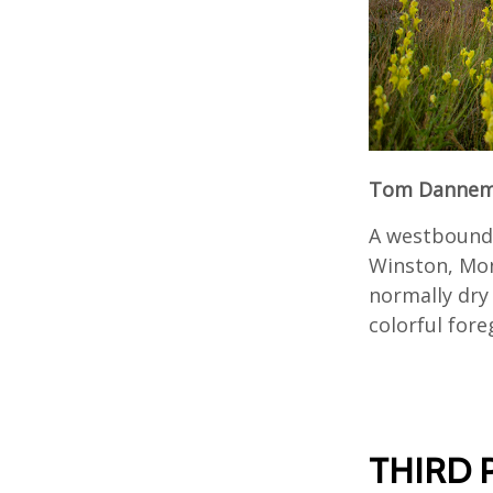
Tom Dannema
A westbound 
Winston, Mon
normally dry
colorful for
THIRD 