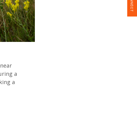
CONNECT
 near
uring a
king a