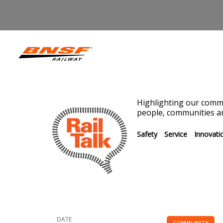
Highlighting our commi
people, communities an
Safety
Service
Innovati
DATE
COMMUNITY