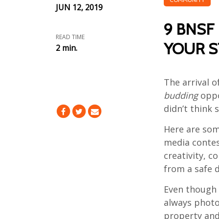
JUN 12, 2019
9 BNSF 
READ TIME
YOUR S
2 min.
The arrival 
budding
oppo
didn’t think s
Here are som
media contes
creativity, c
from a safe d
Even though
always photog
property an