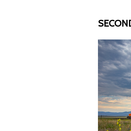
SECOND