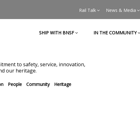
Rail Talk
News & Media
SHIP WITH BNSF
IN THE COMMUNITY
tment to safety, service, innovation,
d our heritage.
on
People
Community
Heritage