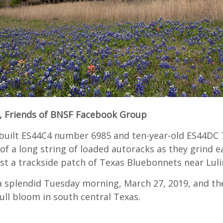
, Friends of BNSF Facebook Group
built ES44C4 number 6985 and ten-year-old ES44DC 
of a long string of loaded autoracks as they grind 
st a trackside patch of Texas Bluebonnets near Luli
 a splendid Tuesday morning, March 27, 2019, and th
full bloom in south central Texas.