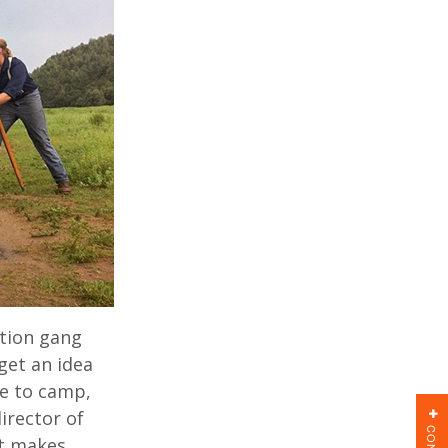
ction gang
get an idea
re to camp,
irector of
at makes