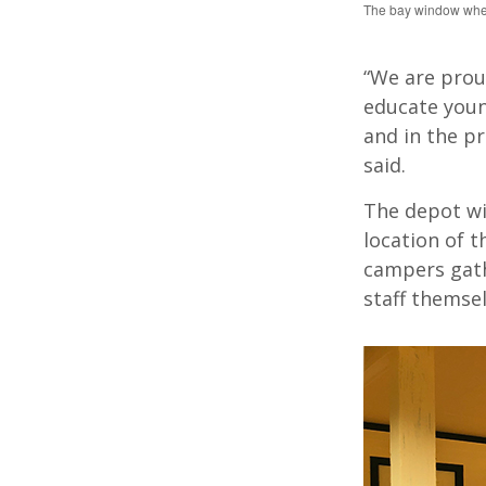
The bay window where
“We are prou
educate youn
and in the pr
said.
The depot wil
location of t
campers gath
staff themsel