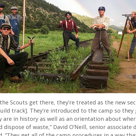
the Scouts get there, they’re treated as the new se
uild track]. They’re introduced to the camp so they 
 are in history as well as an orientation about whe
 dispose of waste,” David O’Neill, senior associate d
d. “They get all of the camp procedures in a way th