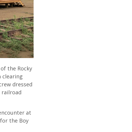
 of the Rocky
 clearing
 crew dressed
 railroad
 encounter at
for the Boy