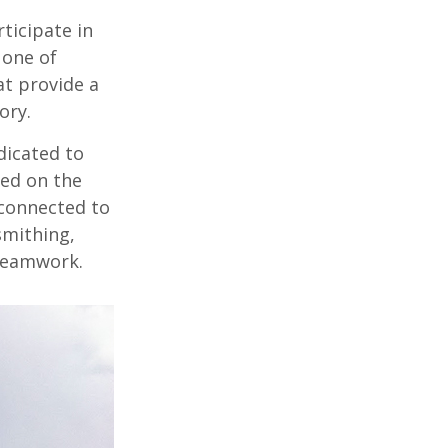
rticipate in
 one of
at provide a
ory.
dicated to
sed on the
 connected to
smithing,
 teamwork.