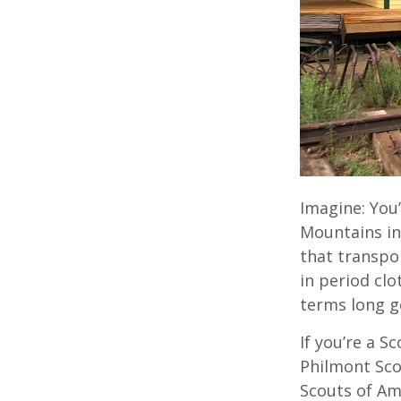
Imagine: You
Mountains in
that transpor
in period clo
terms long g
If you’re a S
Philmont Sco
Scouts of Am