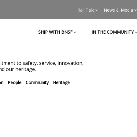
Rail Talk
News & Media
SHIP WITH BNSF
IN THE COMMUNITY
tment to safety, service, innovation,
d our heritage.
on
People
Community
Heritage