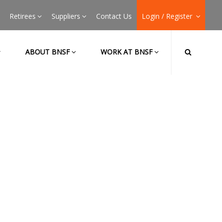
Retirees
Suppliers
Contact Us
Login / Register
ABOUT BNSF
WORK AT BNSF