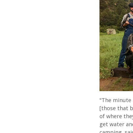
"The minute 
[those that b
of where they
get water and
camping, sai