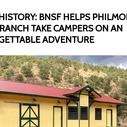
 HISTORY: BNSF HELPS PHILM
RANCH TAKE CAMPERS ON AN
GETTABLE ADVENTURE