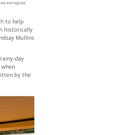
nes and signals.
h to help
 historically
indsay Mullins
 rainy-day
y when
itten by the