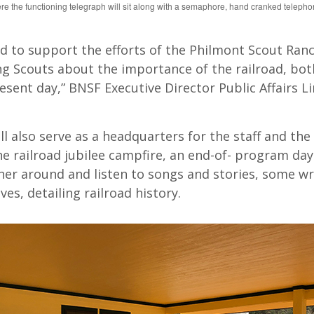
 the functioning telegraph will sit along with a semaphore, hand cranked telepho
d to support the efforts of the Philmont Scout Ranc
g Scouts about the importance of the railroad, both
esent day,” BNSF Executive Director Public Affairs L
l also serve as a headquarters for the staff and the
he railroad jubilee campfire, an end-of- program da
er around and listen to songs and stories, some wr
ves, detailing railroad history.