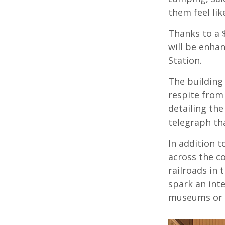
them feel like
Thanks to a 
will be enha
Station.
The building 
respite from 
detailing the
telegraph th
In addition t
across the c
railroads in 
spark an inte
museums or 