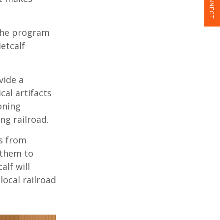
CONNECT
the program
etcalf
vide a
cal artifacts
oning
ng railroad.
ts from
 them to
alf will
local railroad