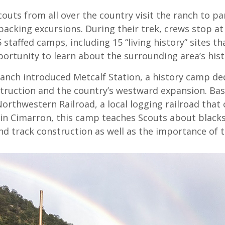
couts from all over the country visit the ranch to pa
acking excursions. During their trek, crews stop at
 staffed camps, including 15 “living history” sites th
ortunity to learn about the surrounding area’s hist
ranch introduced Metcalf Station, a history camp de
struction and the country’s westward expansion. Ba
orthwestern Railroad, a local logging railroad that
 in Cimarron, this camp teaches Scouts about black
nd track construction as well as the importance of