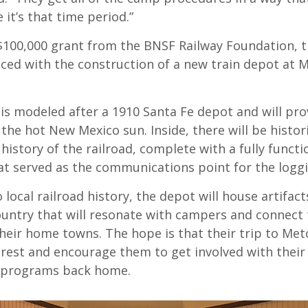
 it’s that time period.”
$100,000 grant from the BNSF Railway Foundation, 
nced with the construction of a new train depot at M
is modeled after a 1910 Santa Fe depot and will pro
the hot New Mexico sun. Inside, there will be histori
 history of the railroad, complete with a fully functi
at served as the communications point for the loggi
o local railroad history, the depot will house artifac
ountry that will resonate with campers and connect
their home towns. The hope is that their trip to Metc
rest and encourage them to get involved with their 
programs back home.