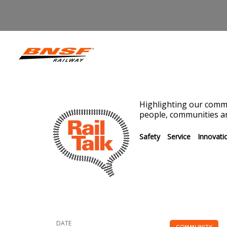
Highlighting our commi
people, communities an
Safety
Service
Innovati
DATE
COMMUNITY