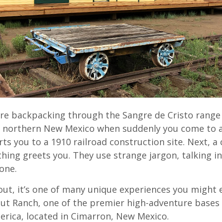
’re backpacking through the Sangre de Cristo range
 northern New Mexico when suddenly you come to a
ts you to a 1910 railroad construction site. Next, a
thing greets you. They use strange jargon, talking in
one.
cout, it’s one of many unique experiences you might
ut Ranch, one of the premier high-adventure bases 
erica, located in Cimarron, New Mexico.