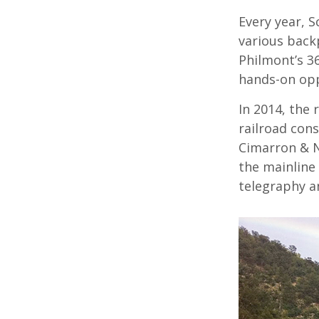
Every year, S
various backp
Philmont’s 36
hands-on opp
In 2014, the 
railroad con
Cimarron & N
the mainline
telegraphy a