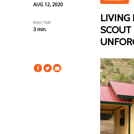
AUG 12, 2020
LIVING
READ TIME
SCOUT 
3 min.
UNFOR