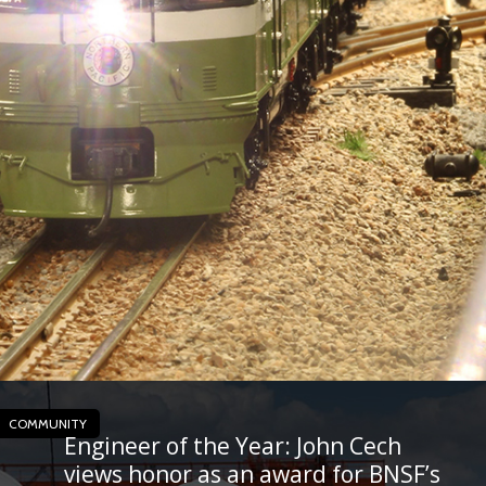
COMMUNITY
Engineer of the Year: John Cech
views honor as an award for BNSF’s