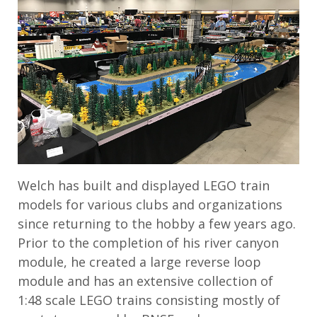
Welch has built and displayed LEGO train
models for various clubs and organizations
since returning to the hobby a few years ago.
Prior to the completion of his river canyon
module, he created a large reverse loop
module and has an extensive collection of
1:48 scale LEGO trains consisting mostly of