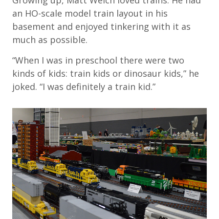
Growing up, Matt Welch loved trains. He had
an HO-scale model train layout in his
basement and enjoyed tinkering with it as
much as possible.
“When I was in preschool there were two
kinds of kids: train kids or dinosaur kids,” he
joked. “I was definitely a train kid.”