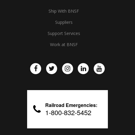
Ship With BNSF
Suppliers
Support Services
Work at BNSF
Railroad Emergencies:
1-800-832-5452