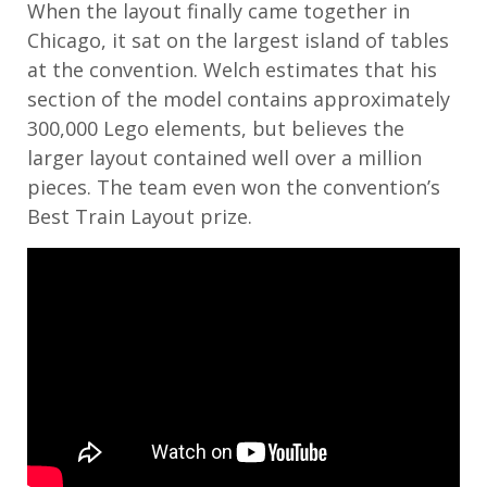
When the layout finally came together in
Chicago, it sat on the largest island of tables
at the convention. Welch estimates that his
section of the model contains approximately
300,000 Lego elements, but believes the
larger layout contained well over a million
pieces. The team even won the convention’s
Best Train Layout prize.