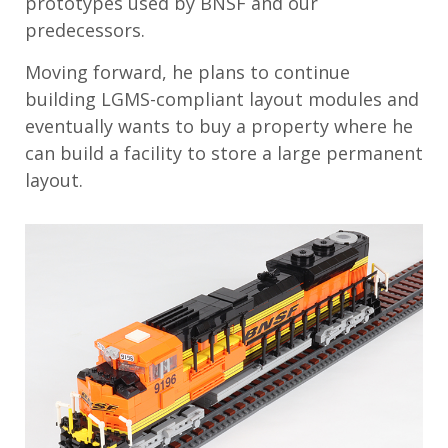
prototypes used by BNSF and our
predecessors.
Moving forward, he plans to continue
building LGMS-compliant layout modules and
eventually wants to buy a property where he
can build a facility to store a large permanent
layout.