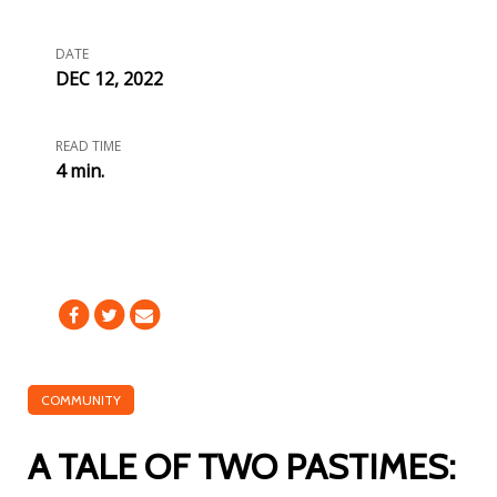
DATE
DEC 12, 2022
READ TIME
4 min.
COMMUNITY
A TALE OF TWO PASTIMES: