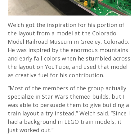
Welch got the inspiration for his portion of
the layout from a model at the Colorado
Model Railroad Museum in Greeley, Colorado.
He was inspired by the enormous mountains
and early fall colors when he stumbled across
the layout on YouTube, and used that model
as creative fuel for his contribution.
“Most of the members of the group actually
specialize in Star Wars themed builds, but I
was able to persuade them to give building a
train layout a try instead,” Welch said. “Since I
had a background in LEGO train models, it
just worked out.”