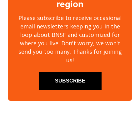
region
Please subscribe to receive occasional
email newsletters keeping you in the
loop about BNSF and customized for
where you live. Don't worry, we won't
send you too many. Thanks for joining
us!
SUBSCRIBE