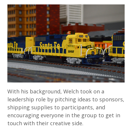
With his background, Welch took on a
leadership role by pitching ideas to sponsors,
shipping supplies to participants, and
encouraging everyone in the group to get in
touch with their creative side.