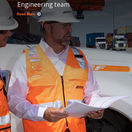
Engineering team
Read More