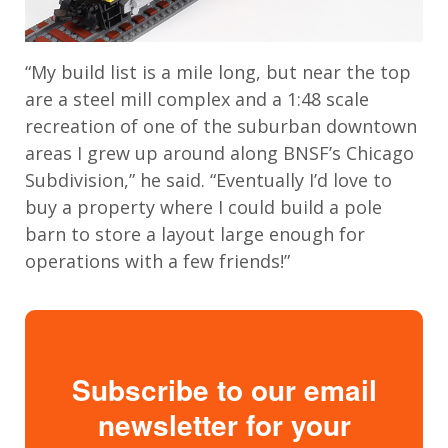
“My build list is a mile long, but near the top
are a steel mill complex and a 1:48 scale
recreation of one of the suburban downtown
areas I grew up around along BNSF’s Chicago
Subdivision,” he said. “Eventually I’d love to
buy a property where I could build a pole
barn to store a layout large enough for
operations with a few friends!”
Subscribe to our email
newsletter for your