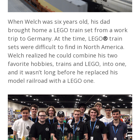
When Welch was six years old, his dad
brought home a LEGO train set from a work
trip to Germany. At the time, LEGO
®
train
sets were difficult to find in North America.
Welch realized he could combine his two
favorite hobbies, trains and LEGO, into one,
and it wasn’t long before he replaced his
model railroad with a LEGO one.