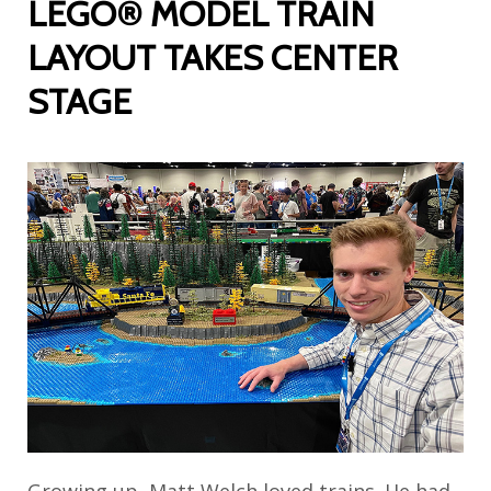
LEGO® MODEL TRAIN
LAYOUT TAKES CENTER
STAGE