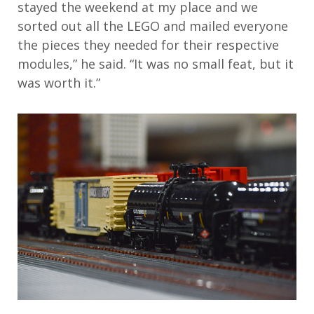
stayed the weekend at my place and we
sorted out all the LEGO and mailed everyone
the pieces they needed for their respective
modules,” he said. “It was no small feat, but it
was worth it.”