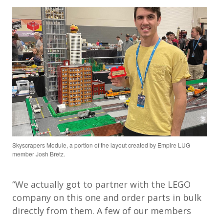
Skyscrapers Module, a portion of the layout created by Empire LUG
member Josh Bretz.
“We actually got to partner with the LEGO
company on this one and order parts in bulk
directly from them. A few of our members