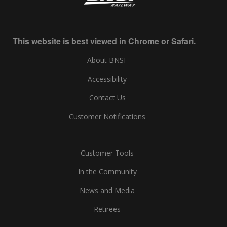
This website is best viewed in Chrome or Safari.
About BNSF
Accessibility
Contact Us
Customer Notifications
Customer Tools
In the Community
News and Media
Retirees