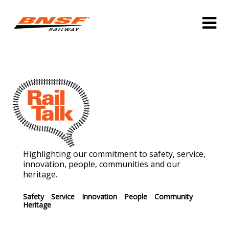
Highlighting our commitment to safety, service,
innovation, people, communities and our
heritage.
Safety
Service
Innovation
People
Community
Heritage