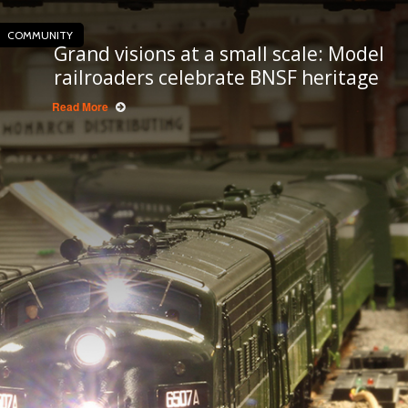
COMMUNITY
Grand visions at a small scale: Model
railroaders celebrate BNSF heritage
Read More