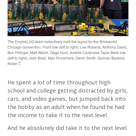
The EmpireLUG team collectively built the layout for the Brickworld
Chicago convention. Front row (left to right): Lee Roberts, Anthony Davis,
Ben Fillinger, Matt Welch, Gage Hunt, Andrès Cazenave-Tapie Back row
(left to right): Josh Bretz, Max Finnemore, Gavin Smith, Quinlan Barwick,
Nolan T.
He spent a lot of time throughout high
school and college getting distracted by girls,
cars, and video games, but jumped back into
the hobby as an adult when he found he had
the income to take it to the next level.
And he absolutely did take it to the next level.