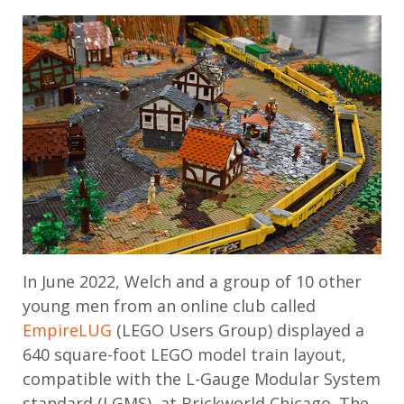
In June 2022, Welch and a group of 10 other
young men from an online club called
EmpireLUG
(LEGO Users Group) displayed a
640 square-foot LEGO model train layout,
compatible with the L-Gauge Modular System
standard (LGMS), at Brickworld Chicago. The