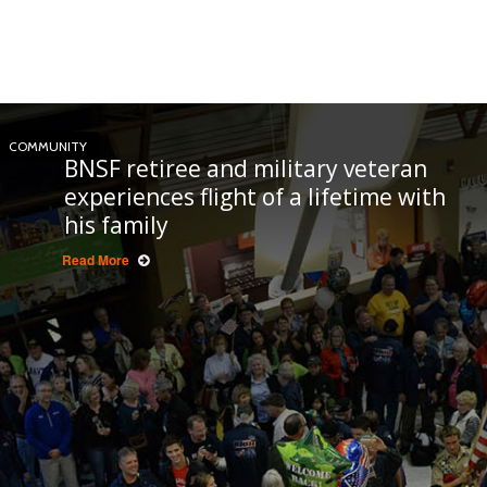
COMMUNITY
BNSF retiree and military veteran
experiences flight of a lifetime with
his family
Read More