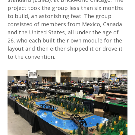
project took the group less than six months
to build, an astonishing feat. The group
consisted of members from Mexico, Canada
and the United States, all under the age of
26, who each built their own module for the
layout and then either shipped it or drove it
to the convention.