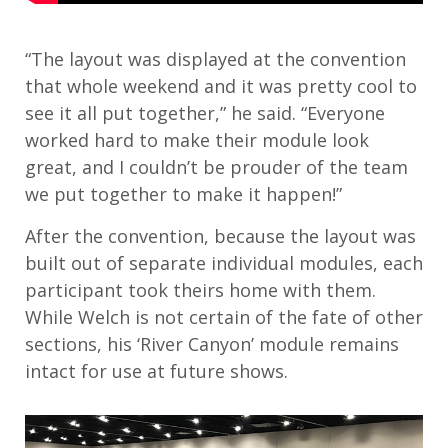
“The layout was displayed at the convention
that whole weekend and it was pretty cool to
see it all put together,” he said. “Everyone
worked hard to make their module look
great, and I couldn’t be prouder of the team
we put together to make it happen!”
After the convention, because the layout was
built out of separate individual modules, each
participant took theirs home with them.
While Welch is not certain of the fate of other
sections, his ‘River Canyon’ module remains
intact for use at future shows.