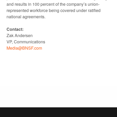
and results in 100 percent of the company’s union-
represented workforce being covered under ratified
national agreements.
Contact:
Zak Andersen
VP, Communications
Media@BNSF.com