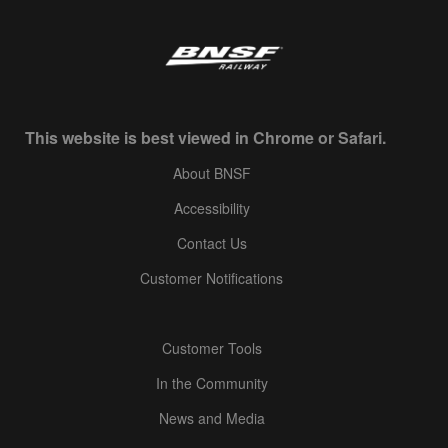
This website is best viewed in Chrome or Safari.
About BNSF
Accessibility
Contact Us
Customer Notifications
Customer Tools
In the Community
News and Media