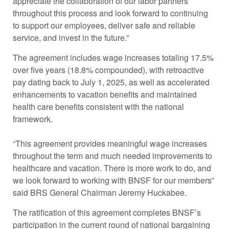
appreciate the collaboration of our labor partners
throughout this process and look forward to continuing
to support our employees, deliver safe and reliable
service, and invest in the future.”
The agreement includes wage increases totaling 17.5%
over five years (18.8% compounded), with retroactive
pay dating back to July 1, 2025, as well as accelerated
enhancements to vacation benefits and maintained
health care benefits consistent with the national
framework.
“This agreement provides meaningful wage increases
throughout the term and much needed improvements to
healthcare and vacation. There is more work to do, and
we look forward to working with BNSF for our members”
said BRS General Chairman Jeremy Huckabee.
The ratification of this agreement completes BNSF’s
participation in the current round of national bargaining