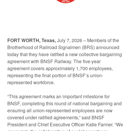
FORT WORTH, Texas,
July 7, 2026 – Members of the
Brotherhood of Railroad Signalmen (BRS) announced
today that they have ratified a new collective bargaining
agreement with BNSF Railway. The five-year
agreement covers approximately 1,700 employees,
representing the final portion of BNSF’s union-
represented workforce.
“This agreement marks an important milestone for
BNSF, completing this round of national bargaining and
ensuring all union-represented employees are now
covered under ratified agreements,” said BNSF
President and Chief Executive Officer Katie Farmer. “We