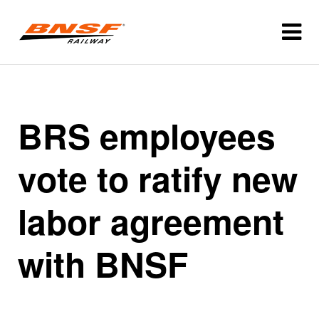
BRS employees
vote to ratify new
labor agreement
with BNSF