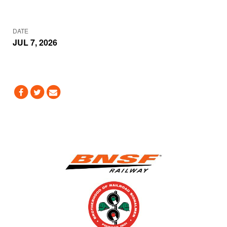
DATE
JUL 7, 2026