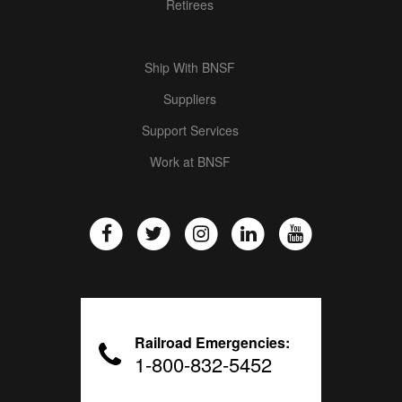
Retirees
Ship With BNSF
Suppliers
Support Services
Work at BNSF
Railroad Emergencies:
1-800-832-5452