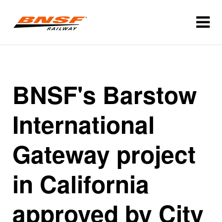
BNSF's Barstow
International
Gateway project
in California
approved by City