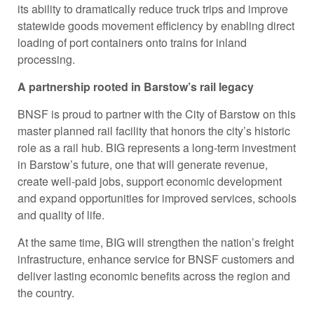
its ability to dramatically reduce truck trips and improve
statewide goods movement efficiency by enabling direct
loading of port containers onto trains for inland
processing.
A partnership rooted in Barstow’s rail legacy
BNSF is proud to partner with the City of Barstow on this
master planned rail facility that honors the city’s historic
role as a rail hub. BIG represents a long-term investment
in Barstow’s future, one that will generate revenue,
create well-paid jobs, support economic development
and expand opportunities for improved services, schools
and quality of life.
At the same time, BIG will strengthen the nation’s freight
infrastructure, enhance service for BNSF customers and
deliver lasting economic benefits across the region and
the country.