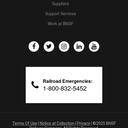
Suppliers
Support Services
Work at BNSF
Railroad Emergencies:
1-800-832-5452
Terms Of Use
|
Notice at Collection
|
Privacy
| ©2025 BNSF