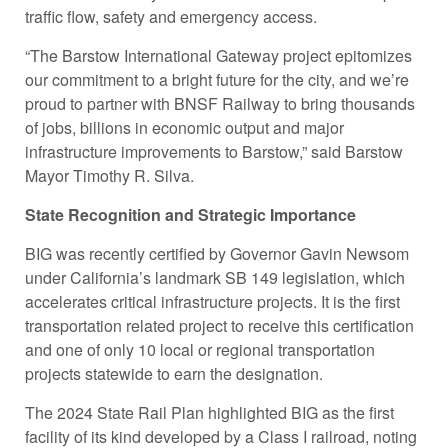
traffic flow, safety and emergency access.
“The Barstow International Gateway project epitomizes
our commitment to a bright future for the city, and we’re
proud to partner with BNSF Railway to bring thousands
of jobs, billions in economic output and major
infrastructure improvements to Barstow,” said Barstow
Mayor Timothy R. Silva.
State Recognition and Strategic Importance
BIG was recently certified by Governor Gavin Newsom
under California’s landmark SB 149 legislation, which
accelerates critical infrastructure projects. It is the first
transportation related project to receive this certification
and one of only 10 local or regional transportation
projects statewide to earn the designation.
The 2024 State Rail Plan highlighted BIG as the first
facility of its kind developed by a Class I railroad, noting