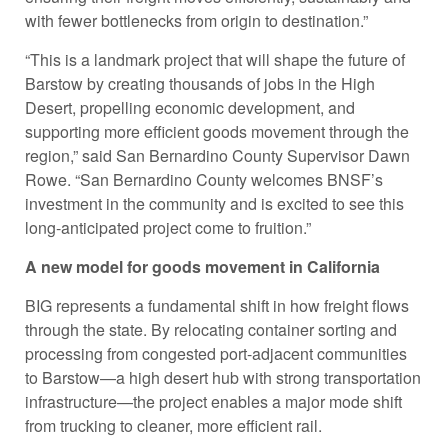
with fewer bottlenecks from origin to destination.”
“This is a landmark project that will shape the future of
Barstow by creating thousands of jobs in the High
Desert, propelling economic development, and
supporting more efficient goods movement through the
region,” said San Bernardino County Supervisor Dawn
Rowe. “San Bernardino County welcomes BNSF’s
investment in the community and is excited to see this
long-anticipated project come to fruition.”
A new model for goods movement in California
BIG represents a fundamental shift in how freight flows
through the state. By relocating container sorting and
processing from congested port-adjacent communities
to Barstow—a high desert hub with strong transportation
infrastructure—the project enables a major mode shift
from trucking to cleaner, more efficient rail.