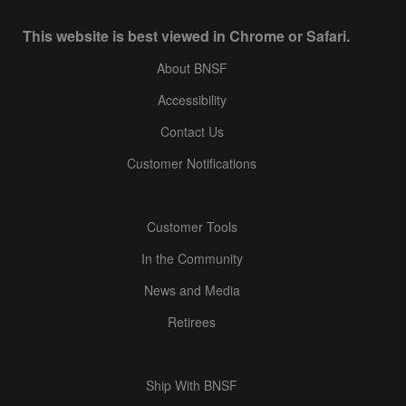
This website is best viewed in Chrome or Safari.
About BNSF
Accessibility
Contact Us
Customer Notifications
Customer Tools
In the Community
News and Media
Retirees
Ship With BNSF