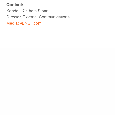
Contact:
Kendall Kirkham Sloan
Director, External Communications
Media@BNSF.com