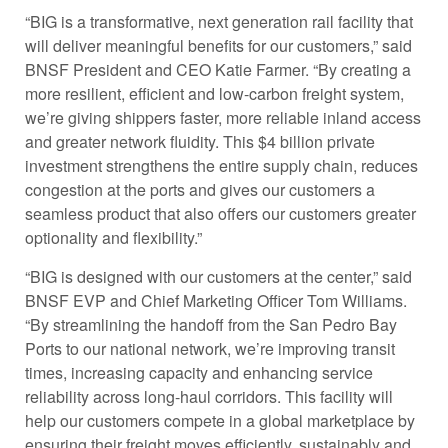
“BIG is a transformative, next generation rail facility that
will deliver meaningful benefits for our customers,” said
BNSF President and CEO Katie Farmer. “By creating a
more resilient, efficient and low-carbon freight system,
we’re giving shippers faster, more reliable inland access
and greater network fluidity. This $4 billion private
investment strengthens the entire supply chain, reduces
congestion at the ports and gives our customers a
seamless product that also offers our customers greater
optionality and flexibility.”
“BIG is designed with our customers at the center,” said
BNSF EVP and Chief Marketing Officer Tom Williams.
“By streamlining the handoff from the San Pedro Bay
Ports to our national network, we’re improving transit
times, increasing capacity and enhancing service
reliability across long-haul corridors. This facility will
help our customers compete in a global marketplace by
ensuring their freight moves efficiently, sustainably and