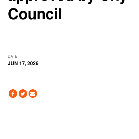
Council
DATE
JUN 17, 2026