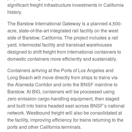
significant freight infrastructure investments in California
history.
The Barstow International Gateway is a planned 4,500-
acre, state-of-the-art integrated rail facility on the west
side of Barstow, California. The project includes a rail
yard, intermodal facility and transload warehouses
designed to shift freight from international containers to
domestic containers more efficiently and sustainably.
Containers arriving at the Ports of Los Angeles and
Long Beach will move directly from ships to trains via
the Alameda Corridor and onto the BNSF mainline to
Barstow. At BIG, containers will be processed using
zero emission cargo-handling equipment, then staged
and built into trains headed east across BNSF’s national
network. Westbound freight will also be consolidated at
the facility, improving efficiency for trains returning to the
ports and other California terminals.