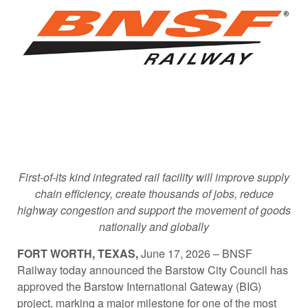
First-of-its kind integrated rail facility will improve supply
chain efficiency, create thousands of jobs, reduce
highway congestion and support the movement of goods
nationally and globally
FORT WORTH, TEXAS,
June 17, 2026 – BNSF
Railway today announced the Barstow City Council has
approved the Barstow International Gateway (BIG)
project, marking a major milestone for one of the most