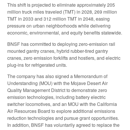
This shift is projected to eliminate approximately 205
million truck miles traveled (TMT) in 2028, 269 million
TMT in 2033 and 312 million TMT in 2048, easing
pressure on urban neighborhoods while delivering
economic, environmental, and equity benefits statewide.
BNSF has committed to deploying zero-emission rail
mounted gantry cranes, hybrid rubber-tired gantry
cranes, zero emission forklifts and hostlers, and electric
plug-ins for refrigerated units.
The company has also signed a Memorandum of
Understanding (MOU) with the Mojave Desert Air
Quality Management District to demonstrate zero
emission technologies, including battery electric
switcher locomotives, and an MOU with the California
Air Resources Board to explore additional emissions
reduction technologies and pursue grant opportunities.
In addition, BNSF has voluntarily agreed to replace the