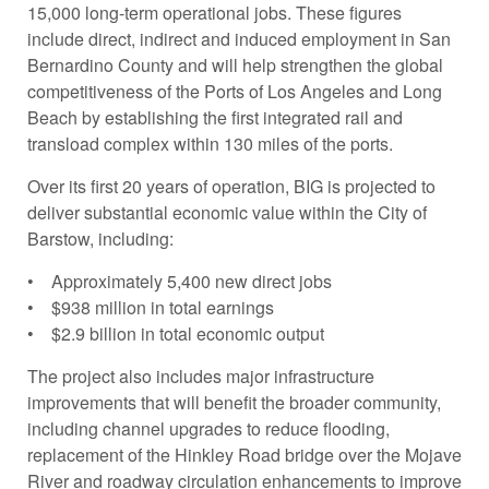
15,000 long-term operational jobs. These figures
include direct, indirect and induced employment in San
Bernardino County and will help strengthen the global
competitiveness of the Ports of Los Angeles and Long
Beach by establishing the first integrated rail and
transload complex within 130 miles of the ports.
Over its first 20 years of operation, BIG is projected to
deliver substantial economic value within the City of
Barstow, including:
• Approximately 5,400 new direct jobs
• $938 million in total earnings
• $2.9 billion in total economic output
The project also includes major infrastructure
improvements that will benefit the broader community,
including channel upgrades to reduce flooding,
replacement of the Hinkley Road bridge over the Mojave
River and roadway circulation enhancements to improve