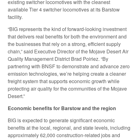
existing switcher locomotives with the cleanest
available Tier 4 switcher locomotives at its Barstow
facility.
“BIG represents the kind of forward-looking investment
that delivers real benefits for both the environment and
the businesses that rely on a strong, efficient supply
chain,” said Executive Director of the Mojave Desert Air
Quality Management District Brad Poiriez. “By
partnering with BNSF to demonstrate and advance zero
emission technologies, we’re helping create a cleaner
freight system that supports economic growth while
protecting air quality for the communities of the Mojave
Desert.”
Economic benefits for Barstow and the region
BIG is expected to generate significant economic
benefits at the local, regional, and state levels, including
approximately 62,000 construction-related jobs and