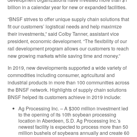
billion in a calendar year for new or expanded facilities.
“BNSF strives to offer unique supply chain solutions that
fit our customers’ logistical needs and help maximize
their investments,” said Colby Tanner, assistant vice
president, economic development. “The flexibility of our
rail development program allows our customers to reach
new growing markets while saving time and money.”
In 2019, new developments supported a wide variety of
commodities including consumer, agricultural and
industrial products in more than 100 communities across
the BNSF network. Highlights of supply chain solutions
BNSF helped its customers achieve in 2019 include:
Ag Processing Inc. – A $300 million investment led
to the opening of its 10th soybean processing
location in Aberdeen, S.D. Ag Processing Inc.’s
newest facility is expected to process more than 50
million bushels of soybeans annually and create 60