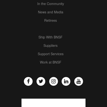
In the Community
News and Media
Retirees
Ship With BNSF
Suppliers
Support Services
Work at BNSF