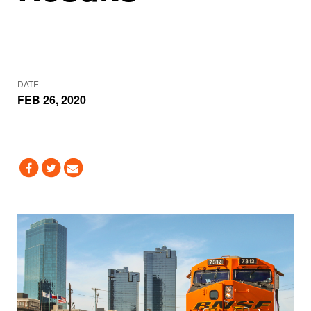
DATE
FEB 26, 2020