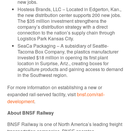
new jobs.
Hostess Brands, LLC – Located in Edgerton, Kan.,
the new distribution center supports 200 new jobs.
The $35 million investment strengthens the
company’s distribution strategy with a direct
connection to the nation’s supply chain through
Logistics Park Kansas City.
SeaCa Packaging – A subsidiary of Seattle-
Tacoma Box Company, the plastics manufacturer
invested $18 million in opening its first plant
location in Surprise, Ariz., creating boxes for
agriculture products and gaining access to demand
in the Southwest region.
For more information on establishing a new or
expanded rail-served facility, visit
bnsf.com/rail-
development
.
About BNSF Railway
BNSF Railway is one of North America’s leading freight