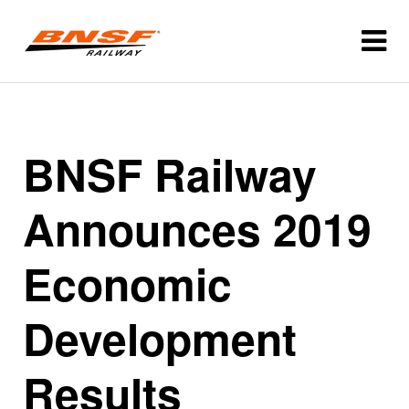
BNSF Railway
Announces 2019
Economic
Development
Results