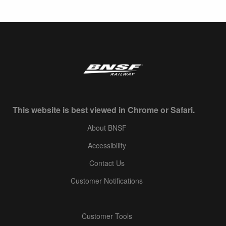
This website is best viewed in Chrome or Safari.
About BNSF
Accessibility
Contact Us
Customer Notifications
Customer Tools