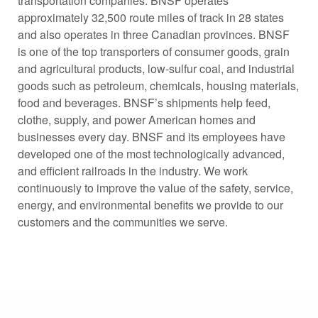
transportation companies. BNSF operates
approximately 32,500 route miles of track in 28 states
and also operates in three Canadian provinces. BNSF
is one of the top transporters of consumer goods, grain
and agricultural products, low-sulfur coal, and industrial
goods such as petroleum, chemicals, housing materials,
food and beverages. BNSF’s shipments help feed,
clothe, supply, and power American homes and
businesses every day. BNSF and its employees have
developed one of the most technologically advanced,
and efficient railroads in the industry. We work
continuously to improve the value of the safety, service,
energy, and environmental benefits we provide to our
customers and the communities we serve.