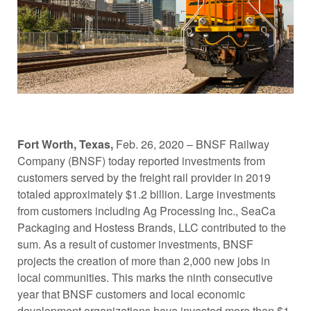
Fort Worth, Texas,
Feb. 26, 2020 – BNSF Railway
Company (BNSF) today reported investments from
customers served by the freight rail provider in 2019
totaled approximately $1.2 billion. Large investments
from customers including Ag Processing Inc., SeaCa
Packaging and Hostess Brands, LLC contributed to the
sum. As a result of customer investments, BNSF
projects the creation of more than 2,000 new jobs in
local communities. This marks the ninth consecutive
year that BNSF customers and local economic
development organizations have invested more than $1