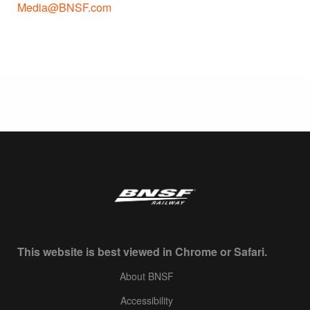
Media@BNSF.com
This website is best viewed in Chrome or Safari.
About BNSF
Accessibility