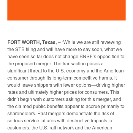
FORT WORTH, Texas,
–
“While we are still reviewing
the STB filing and will have more to say soon, what we
have seen so far does not change BNSF’s opposition to
the proposed merger. The transaction poses a
significant threat to the U.S. economy and the American
consumer through its long-term competitive harms. It
would leave shippers with fewer options—driving higher
rates and ultimately higher prices for consumers. This
didn’t begin with customers asking for this merger, and
the claimed public benefits appear to accrue primarily to
shareholders. Past mergers demonstrate the risk of
serious service failures with destructive impacts to
customers, the U.S. rail network and the American