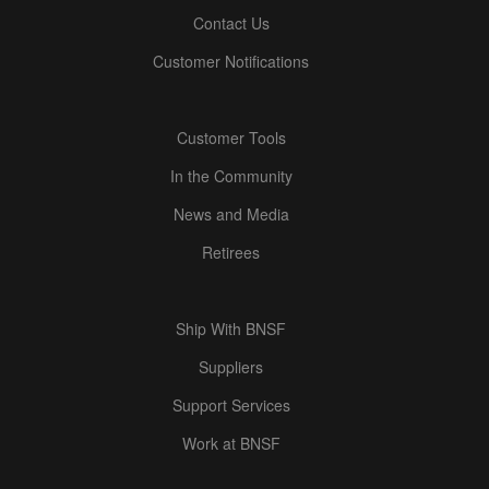
Contact Us
Customer Notifications
Customer Tools
In the Community
News and Media
Retirees
Ship With BNSF
Suppliers
Support Services
Work at BNSF