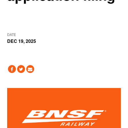
DATE
DEC 19, 2025