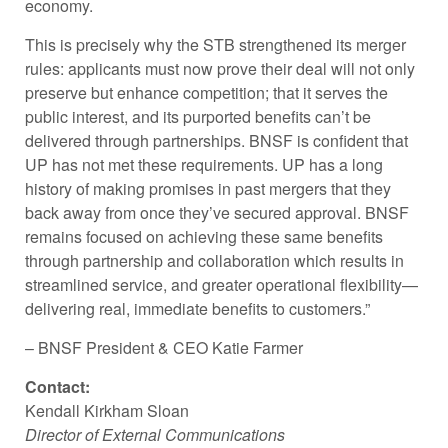
economy.
This is precisely why the STB strengthened its merger
rules: applicants must now prove their deal will not only
preserve but enhance competition; that it serves the
public interest, and its purported benefits can’t be
delivered through partnerships. BNSF is confident that
UP has not met these requirements. UP has a long
history of making promises in past mergers that they
back away from once they’ve secured approval. BNSF
remains focused on achieving these same benefits
through partnership and collaboration which results in
streamlined service, and greater operational flexibility—
delivering real, immediate benefits to customers.” ­­
–
BNSF President & CEO Katie Farmer
Contact:
Kendall Kirkham Sloan
Director of External Communications