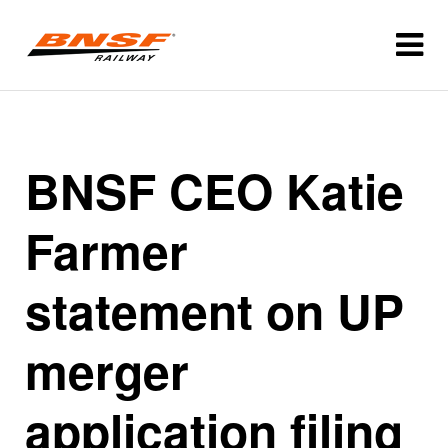
BNSF CEO Katie
Farmer
statement on UP
merger
application filing