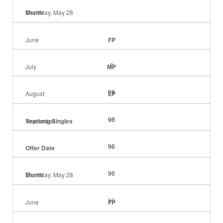
Month
Thursday, May 28
June
FP
0
July
MP
64
96
August
LP
90
96
96
September
Yearlong Singles
96
96
96
Offer Date
96
96
Month
Thursday, May 28
96
June
FP