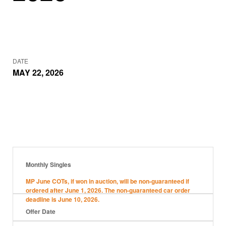
DATE
MAY 22, 2026
Monthly Singles
MP June COTs, if won in auction, will be non-guaranteed if
ordered after June 1, 2026. The non-guaranteed car order
deadline is June 10, 2026.
Offer Date