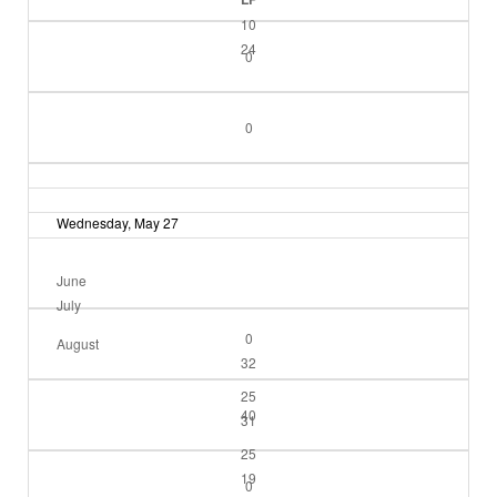
10
24
0
0
Wednesday, May 27
June
July
0
August
32
25
40
31
25
19
0