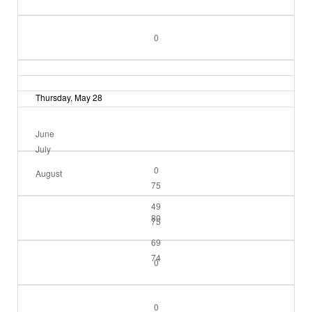
0
Thursday, May 28
June
July
0
August
75
49
80
75
69
74
0
0