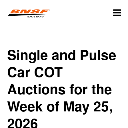
Single and Pulse
Car COT
Auctions for the
Week of May 25,
2026