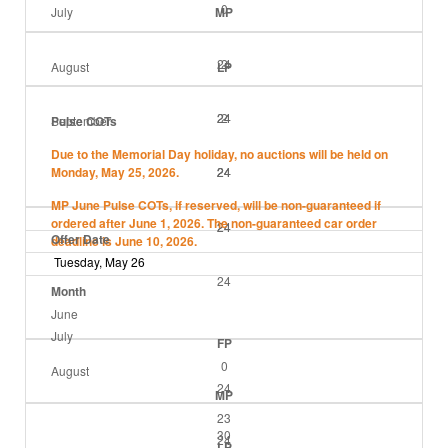
0
July
MP
24
2
August
LP
24
24
2
September
Pulse COTs
Due to the Memorial Day holiday, no auctions will be held on
Monday, May 25, 2026.
24
24
24
MP June Pulse COTs, if reserved, will be non-guaranteed if
ordered after June 1, 2026. The non-guaranteed car order
24
24
Offer Date
deadline is June 10, 2026.
Tuesday, May 26
24
Month
June
July
FP
0
August
24
MP
23
30
24
LP