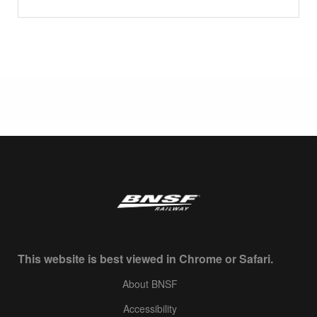
This website is best viewed in Chrome or Safari.
About BNSF
Accessibility