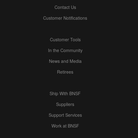
Contact Us
Customer Notifications
Customer Tools
In the Community
News and Media
Retirees
Ship With BNSF
Suppliers
Support Services
Work at BNSF