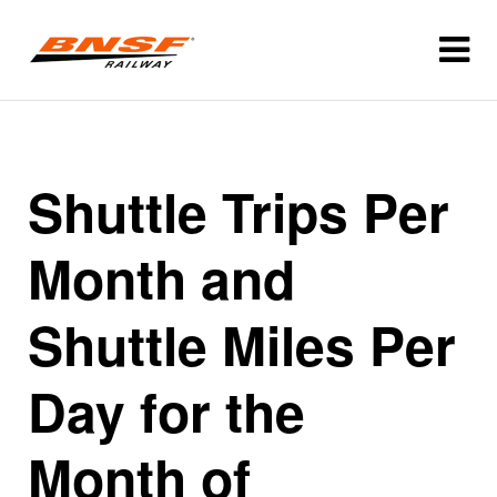
Shuttle Trips Per
Month and
Shuttle Miles Per
Day for the
Month of