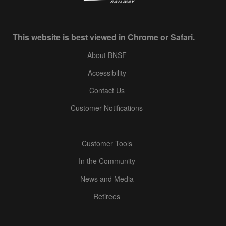
This website is best viewed in Chrome or Safari.
About BNSF
Accessibility
Contact Us
Customer Notifications
Customer Tools
In the Community
News and Media
Retirees