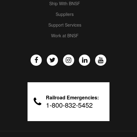
Ship With BNSF
Suppliers
Support Services
Work at BNSF
Railroad Emergencies:
1-800-832-5452