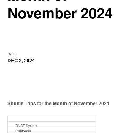
November 2024
DATE
DEC 2, 2024
Shuttle Trips for the Month of November 2024
BNSF System
California