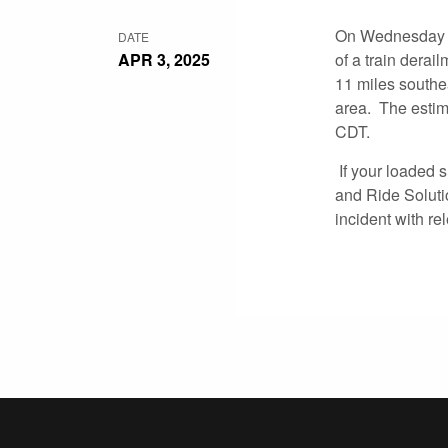
On Wednesday Ap
DATE
APR 3, 2025
of a train derai
11 miles southe
area. The estima
CDT.
If your loaded s
and Ride Soluti
incident with re