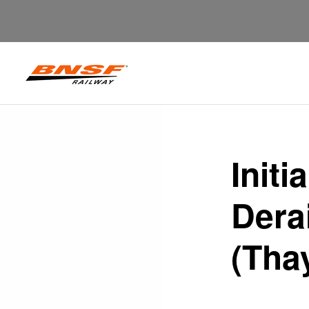
Initi
Dera
(Tha