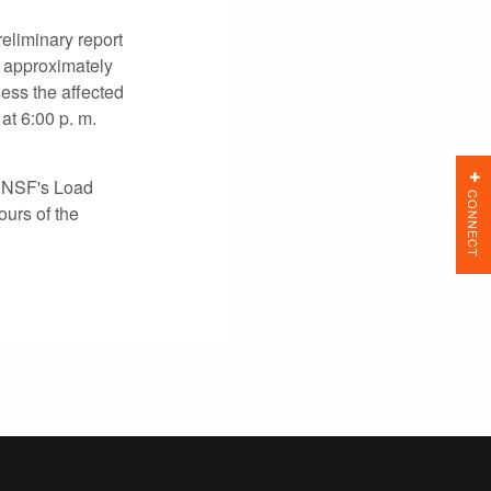
eliminary report
s approximately
ess the affected
at 6:00 p. m.
e BNSF's Load
CONNECT
ours of the