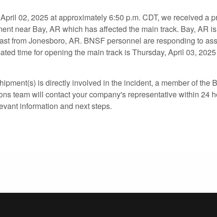
ril 02, 2025 at approximately 6:50 p.m. CDT, we received a pr
lment near Bay, AR which has affected the main track. Bay, AR i
ast from Jonesboro, AR. BNSF personnel are responding to ass
ted time for opening the main track is Thursday, April 03, 2025 
hipment(s) is directly involved in the incident, a member of th
ons team will contact your company's representative within 24 h
levant information and next steps.