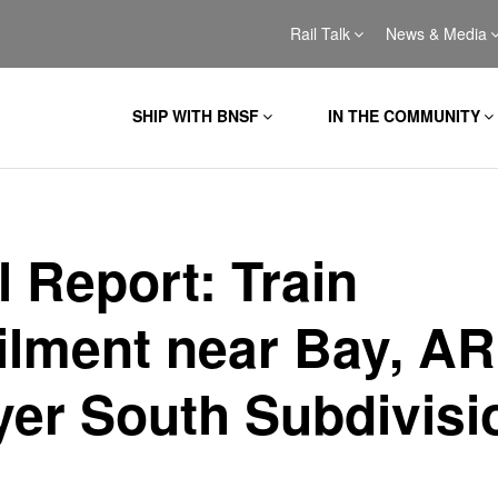
Rail Talk
News & Media
SHIP WITH BNSF
IN THE COMMUNITY
al Report: Train
ilment near Bay, AR
yer South Subdivisi