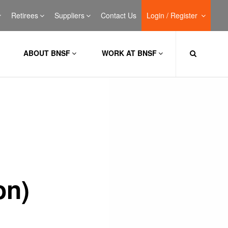
Retirees
Suppliers
Contact Us
Login / Register
ABOUT BNSF
WORK AT BNSF
on)