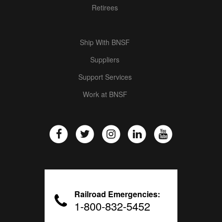
Retirees
Ship With BNSF
Suppliers
Support Services
Work at BNSF
Railroad Emergencies:
1-800-832-5452