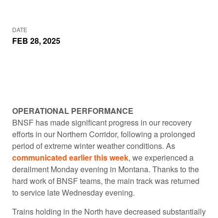
DATE
FEB 28, 2025
OPERATIONAL PERFORMANCE
BNSF has made significant progress in our recovery
efforts in our Northern Corridor, following a prolonged
period of extreme winter weather conditions. As
communicated earlier this week
, we experienced a
derailment Monday evening in Montana. Thanks to the
hard work of BNSF teams, the main track was returned
to service late Wednesday evening.
Trains holding in the North have decreased substantially