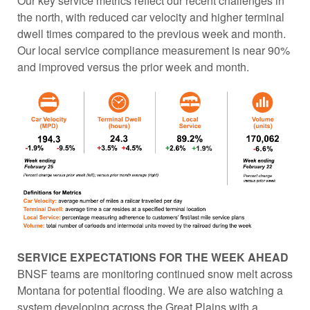
Our key service metrics reflect our recent challenges in
the north, with reduced car velocity and higher terminal
dwell times compared to the previous week and month.
Our local service compliance measurement is near 90%
and improved versus the prior week and month.
SERVICE EXPECTATIONS FOR THE WEEK AHEAD
BNSF teams are monitoring continued snow melt across
Montana for potential flooding. We are also watching a
system developing across the Great Plains with a