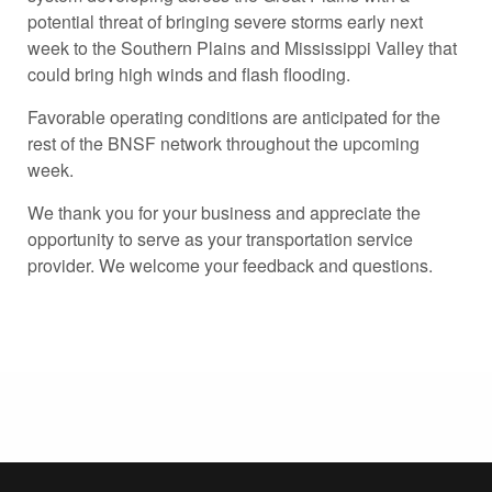
potential threat of bringing severe storms early next
week to the Southern Plains and Mississippi Valley that
could bring high winds and flash flooding.
Favorable operating conditions are anticipated for the
rest of the BNSF network throughout the upcoming
week.
We thank you for your business and appreciate the
opportunity to serve as your transportation service
provider. We welcome your feedback and questions.