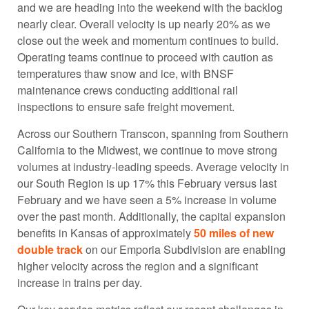
and we are heading into the weekend with the backlog
nearly clear. Overall velocity is up nearly 20% as we
close out the week and momentum continues to build.
Operating teams continue to proceed with caution as
temperatures thaw snow and ice, with BNSF
maintenance crews conducting additional rail
inspections to ensure safe freight movement.
Across our Southern Transcon, spanning from Southern
California to the Midwest, we continue to move strong
volumes at industry-leading speeds. Average velocity in
our South Region is up 17% this February versus last
February and we have seen a 5% increase in volume
over the past month. Additionally, the capital expansion
benefits in Kansas of approximately
50 miles of new
double track
on our Emporia Subdivision are enabling
higher velocity across the region and a significant
increase in trains per day.