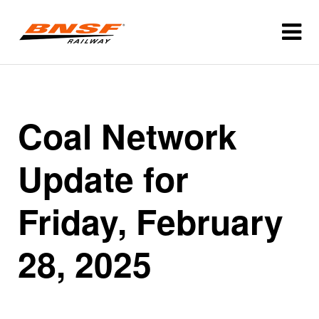
Coal Network
Update for
Friday, February
28, 2025