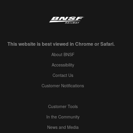
This website is best viewed in Chrome or Safari.
About BNSF
Accessibility
Contact Us
Customer Notifications
Customer Tools
In the Community
News and Media