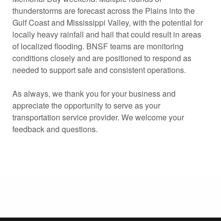
thunderstorms are forecast across the Plains into the
Gulf Coast and Mississippi Valley, with the potential for
locally heavy rainfall and hail that could result in areas
of localized flooding. BNSF teams are monitoring
conditions closely and are positioned to respond as
needed to support safe and consistent operations.
As always, we thank you for your business and
appreciate the opportunity to serve as your
transportation service provider. We welcome your
feedback and questions.