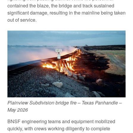
contained the blaze, the bridge and track sustained
significant damage, resulting in the mainline being taken
out of service.
Plainview Subdivision bridge fire – Texas Panhandle –
May 2026
BNSF engineering teams and equipment mobilized
quickly, with crews working diligently to complete