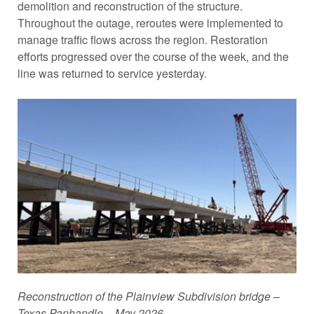
demolition and reconstruction of the structure.
Throughout the outage, reroutes were implemented to
manage traffic flows across the region. Restoration
efforts progressed over the course of the week, and the
line was returned to service yesterday.
Reconstruction of the Plainview Subdivision bridge –
Texas Panhandle – May 2026