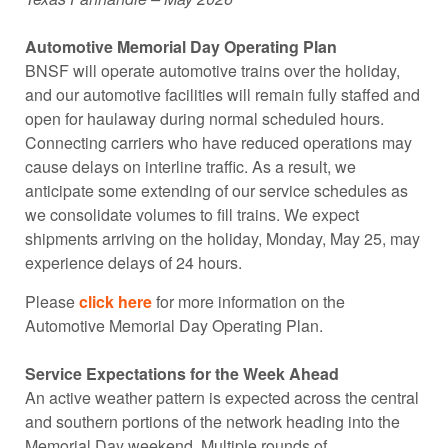
Automotive Memorial Day Operating Plan
BNSF will operate automotive trains over the holiday,
and our automotive facilities will remain fully staffed and
open for haulaway during normal scheduled hours.
Connecting carriers who have reduced operations may
cause delays on interline traffic. As a result, we
anticipate some extending of our service schedules as
we consolidate volumes to fill trains. We expect
shipments arriving on the holiday, Monday, May 25, may
experience delays of 24 hours.
Please
click here
for more information on the
Automotive Memorial Day Operating Plan.
Service Expectations for the Week Ahead
An active weather pattern is expected across the central
and southern portions of the network heading into the
Memorial Day weekend. Multiple rounds of