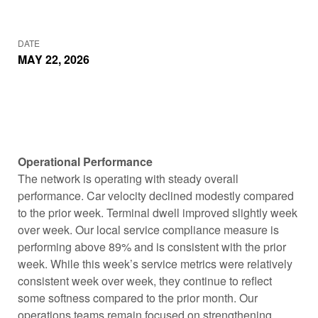
DATE
MAY 22, 2026
Operational Performance
The network is operating with steady overall
performance. Car velocity declined modestly compared
to the prior week. Terminal dwell improved slightly week
over week. Our local service compliance measure is
performing above 89% and is consistent with the prior
week. While this week’s service metrics were relatively
consistent week over week, they continue to reflect
some softness compared to the prior month. Our
operations teams remain focused on strengthening