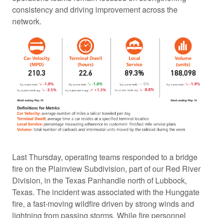
consistency and driving improvement across the
network.
Last Thursday, operating teams responded to a bridge
fire on the Plainview Subdivision, part of our Red River
Division, in the Texas Panhandle north of Lubbock,
Texas. The incident was associated with the Hunggate
fire, a fast-moving wildfire driven by strong winds and
lightning from passing storms. While fire personnel