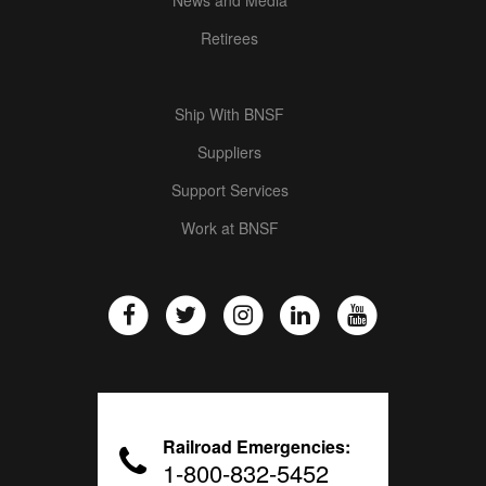
Retirees
Ship With BNSF
Suppliers
Support Services
Work at BNSF
Railroad Emergencies:
1-800-832-5452