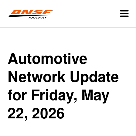
Automotive
Network Update
for Friday, May
22, 2026