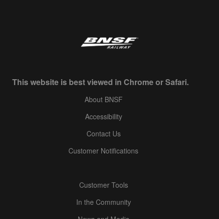
This website is best viewed in Chrome or Safari.
About BNSF
Accessibility
Contact Us
Customer Notifications
Customer Tools
In the Community
News and Media