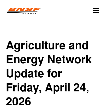
Agriculture and
Energy Network
Update for
Friday, April 24,
2026