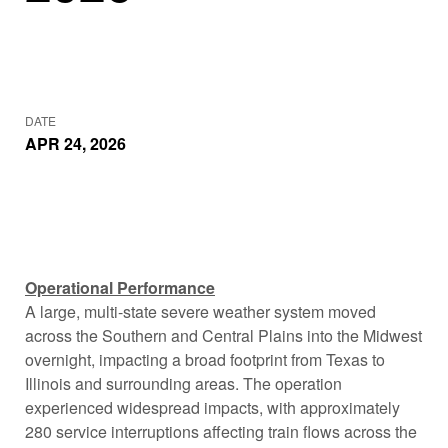
DATE
APR 24, 2026
Operational Performance
A large, multi-state severe weather system moved
across the Southern and Central Plains into the Midwest
overnight, impacting a broad footprint from Texas to
Illinois and surrounding areas. The operation
experienced widespread impacts, with approximately
280 service interruptions affecting train flows across the