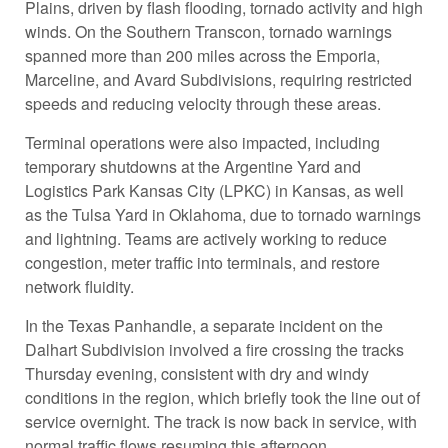
Plains, driven by flash flooding, tornado activity and high
winds. On the Southern Transcon, tornado warnings
spanned more than 200 miles across the Emporia,
Marceline, and Avard Subdivisions, requiring restricted
speeds and reducing velocity through these areas.
Terminal operations were also impacted, including
temporary shutdowns at the Argentine Yard and
Logistics Park Kansas City (LPKC) in Kansas, as well
as the Tulsa Yard in Oklahoma, due to tornado warnings
and lightning. Teams are actively working to reduce
congestion, meter traffic into terminals, and restore
network fluidity.
In the Texas Panhandle, a separate incident on the
Dalhart Subdivision involved a fire crossing the tracks
Thursday evening, consistent with dry and windy
conditions in the region, which briefly took the line out of
service overnight. The track is now back in service, with
normal traffic flows resuming this afternoon.