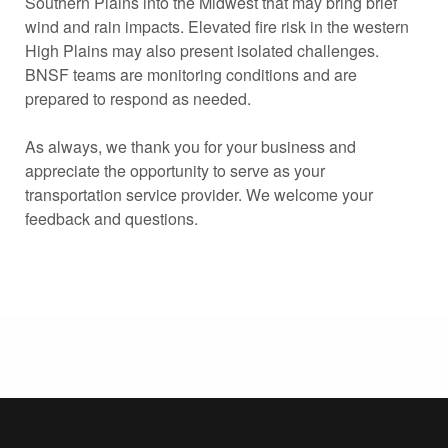
Southern Plains into the Midwest that may bring brief
wind and rain impacts. Elevated fire risk in the western
High Plains may also present isolated challenges.
BNSF teams are monitoring conditions and are
prepared to respond as needed.
As always, we thank you for your business and
appreciate the opportunity to serve as your
transportation service provider. We welcome your
feedback and questions.