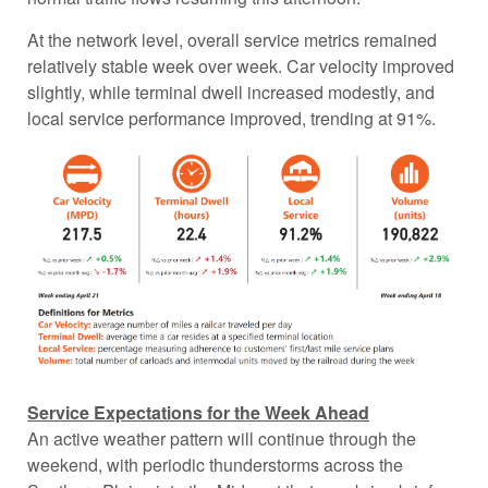
At the network level, overall service metrics remained
relatively stable week over week. Car velocity improved
slightly, while terminal dwell increased modestly, and
local service performance improved, trending at 91%.
Service Expectations for the Week Ahead
An active weather pattern will continue through the
weekend, with periodic thunderstorms across the