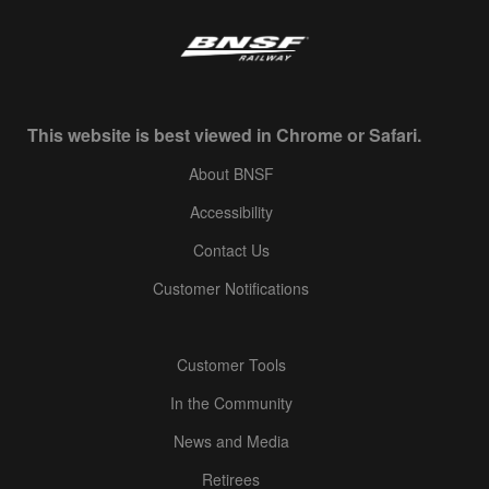
This website is best viewed in Chrome or Safari.
About BNSF
Accessibility
Contact Us
Customer Notifications
Customer Tools
In the Community
News and Media
Retirees