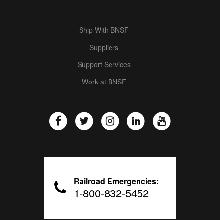
Ship With BNSF
Suppliers
Support Services
Work at BNSF
Railroad Emergencies:
1-800-832-5452