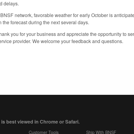
d delays.
 BNSF network, favorable weather for early October is anticipat
 the forecast during the next several days.
hank you for your business and appreciate the opportunity to se
service provider. We welcome your feedback and questions.
 is best viewed in Chrome or Safari.
Customer Tools
Ship With BNSF