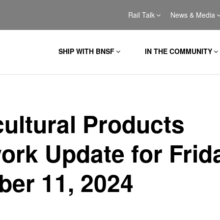
Rail Talk
News & Media
SHIP WITH BNSF
IN THE COMMUNITY
cultural Products
ork Update for Frid
ber 11, 2024