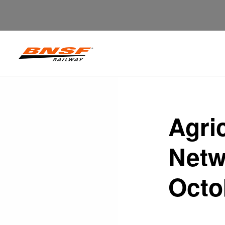
Agri
Netw
Octo