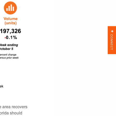
CONNECT
e area recovers
lorida should