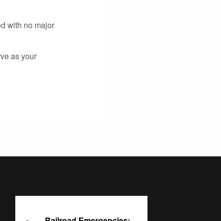
ed with no major
rve as your
Railroad Emergencies: