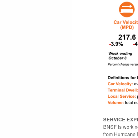
SERVICE EXP
BNSF is working
from Hurricane M