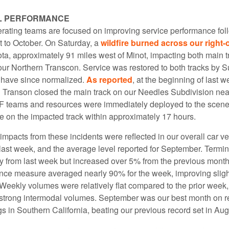
L PERFORMANCE
rating teams are focused on improving service performance fol
t to October. On Saturday, a
wildfire burned across our right-
ta, approximately 91 miles west of Minot, impacting both main t
 our Northern Transcon. Service was restored to both tracks by 
s have since normalized.
As reported
, at the beginning of last w
 Transon closed the main track on our Needles Subdivision near
F teams and resources were immediately deployed to the scen
ce on the impacted track within approximately 17 hours.
mpacts from these incidents were reflected in our overall car ve
last week, and the average level reported for September. Termin
ly from last week but increased over 5% from the previous month
nce measure averaged nearly 90% for the week, improving slight
Weekly volumes were relatively flat compared to the prior week
ng strong intermodal volumes. September was our best month on re
gs in Southern California, beating our previous record set in Aug