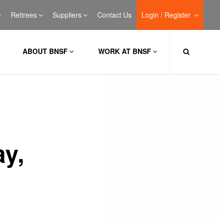
Retirees
Suppliers
Contact Us
Login / Register
ABOUT BNSF
WORK AT BNSF
ay,