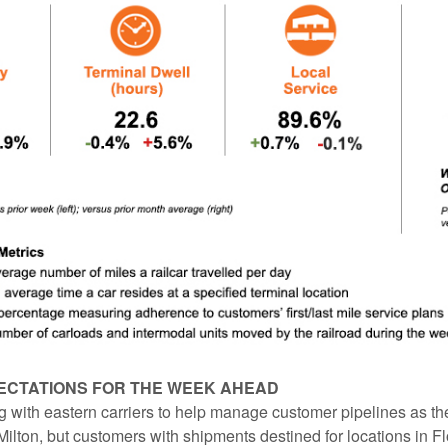
ECTATIONS FOR THE WEEK AHEAD
 with eastern carriers to help manage customer pipelines as th
ilton, but customers with shipments destined for locations in F