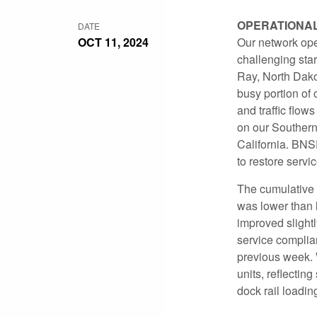
OPERATIONA
DATE
OCT 11, 2024
Our network ope
challenging star
Ray, North Dako
busy portion of
and traffic flow
on our Southern
California. BNS
to restore servi
The cumulative i
was lower than 
improved slight
service complia
previous week. 
units, reflecti
dock rail loadin