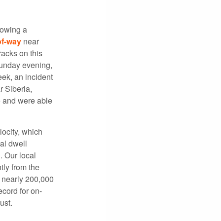
lowing a
of-way
near
racks on this
Sunday evening,
eek, an incident
 Siberia,
e and were able
locity, which
al dwell
. Our local
ly from the
, nearly 200,000
cord for on-
ust.