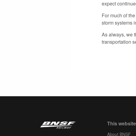
expect continue
For much of the
storm systems in
As always, we t
transportation 
This website
About BNSF